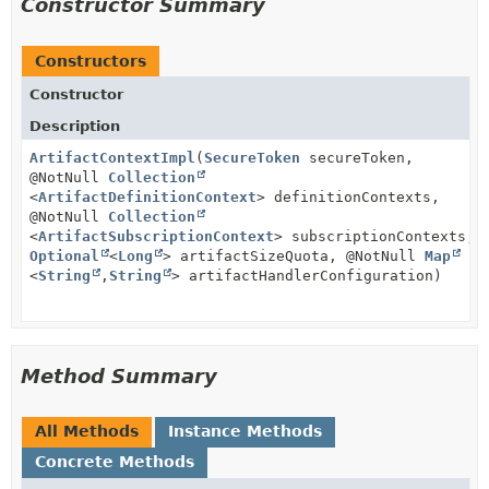
Constructor Summary
Constructors
Constructor
Description
ArtifactContextImpl
(
SecureToken
secureToken,
@NotNull
Collection
<
ArtifactDefinitionContext
> definitionContexts,
@NotNull
Collection
<
ArtifactSubscriptionContext
> subscriptionContexts,
Optional
<
Long
> artifactSizeQuota, @NotNull
Map
<
String
,
String
> artifactHandlerConfiguration)
Method Summary
All Methods
Instance Methods
Concrete Methods