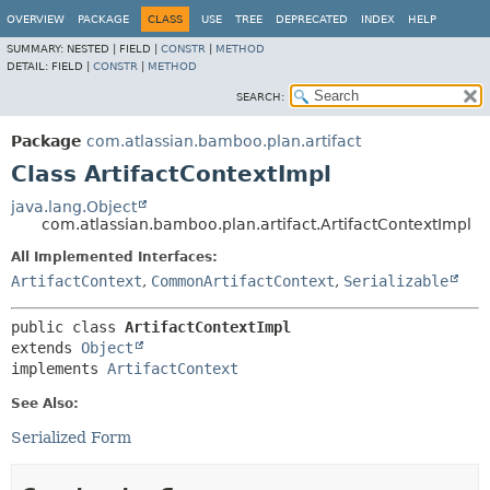
View cookie preferences
OVERVIEW
PACKAGE
CLASS
USE
TREE
DEPRECATED
INDEX
HELP
SUMMARY:
NESTED |
FIELD |
CONSTR
|
METHOD
DETAIL:
FIELD |
CONSTR
|
METHOD
SEARCH:
Package
com.atlassian.bamboo.plan.artifact
Class ArtifactContextImpl
java.lang.Object
com.atlassian.bamboo.plan.artifact.ArtifactContextImpl
All Implemented Interfaces:
ArtifactContext
,
CommonArtifactContext
,
Serializable
public class 
ArtifactContextImpl
extends 
Object
implements 
ArtifactContext
See Also:
Serialized Form