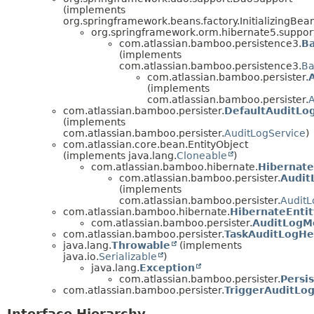
(implements
org.springframework.beans.factory.InitializingBea
org.springframework.orm.hibernate5.suppo
com.atlassian.bamboo.persistence3.
B
(implements
com.atlassian.bamboo.persistence3.
Ba
com.atlassian.bamboo.persister.
(implements
com.atlassian.bamboo.persister.
com.atlassian.bamboo.persister.
DefaultAuditLo
(implements
com.atlassian.bamboo.persister.
AuditLogService
)
com.atlassian.core.bean.EntityObject
(implements java.lang.
Cloneable
)
com.atlassian.bamboo.hibernate.
Hibernate
com.atlassian.bamboo.persister.
Audit
(implements
com.atlassian.bamboo.persister.
AuditL
com.atlassian.bamboo.hibernate.
HibernateEntit
com.atlassian.bamboo.persister.
AuditLogM
com.atlassian.bamboo.persister.
TaskAuditLogHe
java.lang.
Throwable
(implements
java.io.
Serializable
)
java.lang.
Exception
com.atlassian.bamboo.persister.
Persi
com.atlassian.bamboo.persister.
TriggerAuditLo
Interface Hierarchy