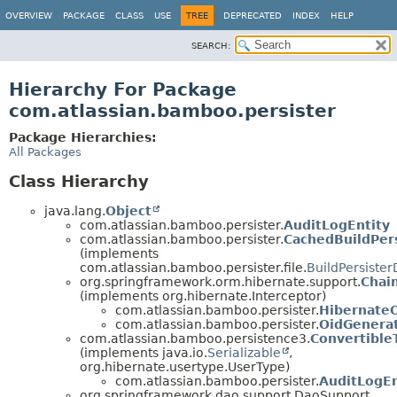
View cookie preferences
OVERVIEW
PACKAGE
CLASS
USE
TREE
DEPRECATED
INDEX
HELP
SEARCH:
Hierarchy For Package
com.atlassian.bamboo.persister
Package Hierarchies:
All Packages
Class Hierarchy
java.lang.
Object
com.atlassian.bamboo.persister.
AuditLogEntity
com.atlassian.bamboo.persister.
CachedBuildPer
(implements
com.atlassian.bamboo.persister.file.
BuildPersiste
org.springframework.orm.hibernate.support.
Chai
(implements org.hibernate.Interceptor)
com.atlassian.bamboo.persister.
HibernateO
com.atlassian.bamboo.persister.
OidGenerat
com.atlassian.bamboo.persistence3.
Convertible
(implements java.io.
Serializable
,
org.hibernate.usertype.UserType)
com.atlassian.bamboo.persister.
AuditLogE
org.springframework.dao.support.DaoSupport