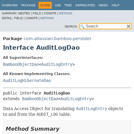
View cookie preferences
OVERVIEW
PACKAGE
CLASS
USE
TREE
DEPRECATED
INDEX
HELP
SUMMARY:
NESTED |
FIELD |
CONSTR |
METHOD
DETAIL:
FIELD |
CONSTR |
METHOD
SEARCH:
Package
com.atlassian.bamboo.persister
Interface AuditLogDao
All Superinterfaces:
BambooObjectDao
<
AuditLogEntry
>
All Known Implementing Classes:
AuditLogHibernateDao
public interface 
AuditLogDao
extends 
BambooObjectDao
<
AuditLogEntry
>
Data Access Object for translating
AuditLogEntry
objects
to and from the
AUDIT_LOG
table.
Method Summary