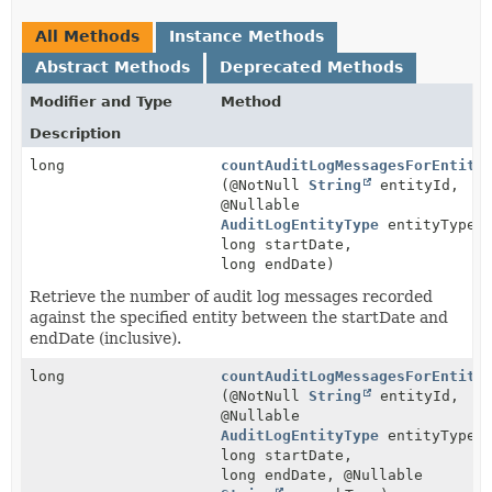
All Methods
Instance Methods
Abstract Methods
Deprecated Methods
Modifier and Type
Method
Description
long
countAuditLogMessagesForEntity
(@NotNull
String
entityId,
@Nullable
AuditLogEntityType
entityType,
long startDate,
long endDate)
Retrieve the number of audit log messages recorded
against the specified entity between the startDate and
endDate (inclusive).
long
countAuditLogMessagesForEntity
(@NotNull
String
entityId,
@Nullable
AuditLogEntityType
entityType,
long startDate,
long endDate, @Nullable