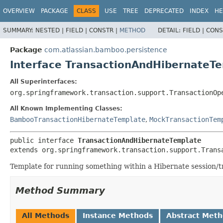
View cookie preferences
OVERVIEW
PACKAGE
CLASS
USE
TREE
DEPRECATED
INDEX
HE
SUMMARY:
NESTED |
FIELD |
CONSTR |
METHOD
DETAIL:
FIELD |
CONS
Package
com.atlassian.bamboo.persistence
Interface TransactionAndHibernateT
All Superinterfaces:
org.springframework.transaction.support.TransactionOp
All Known Implementing Classes:
BambooTransactionHibernateTemplate
,
MockTransactionTem
public interface 
TransactionAndHibernateTemplate
extends org.springframework.transaction.support.Trans
Template for running something within a Hibernate session/t
Method Summary
All Methods
Instance Methods
Abstract Met