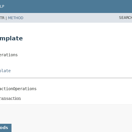
LP
SEARC
TR |
METHOD
emplate
erations
plate
actionOperations
ransaction
hods