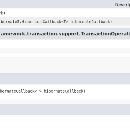
Descri
rk)
ibernate5.HibernateCallback<T> hibernateCallback)
framework.transaction.support.TransactionOperat
bernateCallback<T> hibernateCallback)