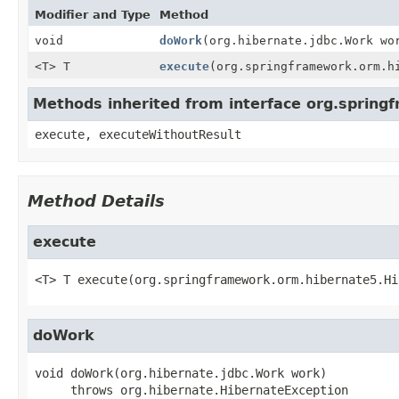
Modifier and Type
Method
void
doWork
(org.hibernate.jdbc.Work wo
<T> T
execute
(org.springframework.orm.h
Methods inherited from interface org.spring
execute, executeWithoutResult
Method Details
execute
<T>
T
execute
(org.springframework.orm.hibernate5.Hi
doWork
void
doWork
(org.hibernate.jdbc.Work work)
     throws 
org.hibernate.HibernateException