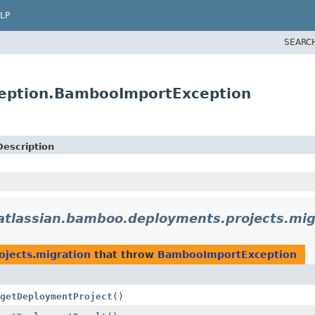
LP
SEARC
ception.BambooImportException
Description
atlassian.bamboo.deployments.projects.mig
jects.migration
that throw
BambooImportException
getDeploymentProject
()