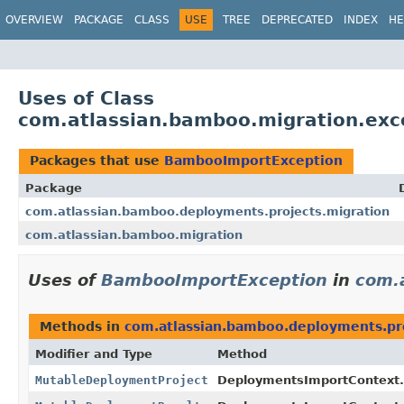
View cookie preferences
OVERVIEW
PACKAGE
CLASS
USE
TREE
DEPRECATED
INDEX
HE
Uses of Class
com.atlassian.bamboo.migration.ex
Packages that use
BambooImportException
Package
com.atlassian.bamboo.deployments.projects.migration
com.atlassian.bamboo.migration
Uses of
BambooImportException
in
com.
Methods in
com.atlassian.bamboo.deployments.pro
Modifier and Type
Method
MutableDeploymentProject
DeploymentsImportContext.