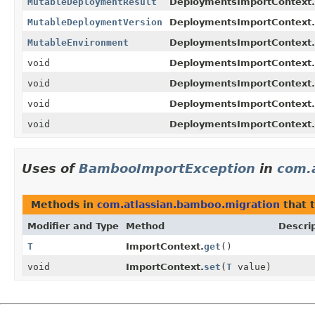
MutableDeploymentResult
DeploymentsImportContext.
MutableDeploymentVersion
DeploymentsImportContext.
MutableEnvironment
DeploymentsImportContext.
void
DeploymentsImportContext.
void
DeploymentsImportContext.
void
DeploymentsImportContext.
void
DeploymentsImportContext.
Uses of
BambooImportException
in
com.
Methods in
com.atlassian.bamboo.migration
that 
Modifier and Type
Method
Descri
T
ImportContext.
get
()
void
ImportContext.
set
(
T
value)