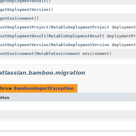
getDeploymentResult
()
getDeploymentVersion
()
getEnvironment
()
setDeploymentProject
(
MutableDeploymentProject
deployment
setDeploymentResult
(
MutableDeploymentResult
deploymentPr
setDeploymentVersion
(
MutableDeploymentVersion
deployment
setEnvironment
(
MutableEnvironment
environment)
atlassian.bamboo.migration
throw
BambooImportException
ption