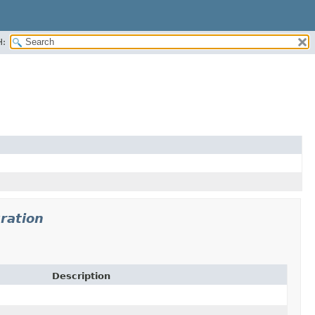
H:
ration
Description