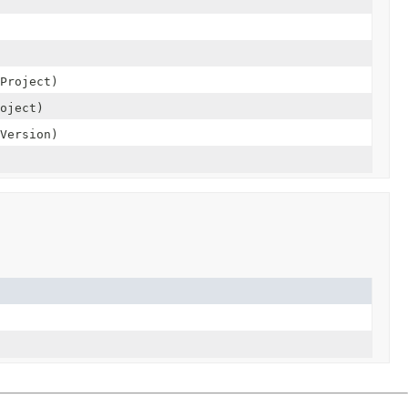
Project)
oject)
Version)