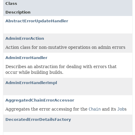
Class
Description
AbstractErrorUpdateHandler
AdminErrorAction
Action class for non-mutative operations on admin errors
AdminErrorHandler
Describes an abstraction for dealing with errors that
occur while building builds.
AdminErrorHandlerImpl
AggregatedChainErrorAccessor
Aggregates the error accessing for the
Chain
and its
Job
s
DecoratedErrorDetailsFactory