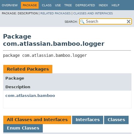
View cookie preferences
OVERVIEW
PACKAGE
CLASS
USE
TREE
DEPRECATED
INDEX
HELP
PACKAGE:
DESCRIPTION |
RELATED PACKAGES
|
CLASSES AND INTERFACES
SEARCH:
Package
com.atlassian.bamboo.logger
package 
com.atlassian.bamboo.logger
Related Packages
Package
Description
com.atlassian.bamboo
All Classes and Interfaces
Interfaces
Classes
Enum Classes