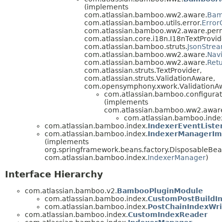
(implements
com.atlassian.bamboo.ww2.aware.
Bam
com.atlassian.bamboo.utils.error.
Error
com.atlassian.bamboo.ww2.aware.perm
com.atlassian.core.i18n.I18nTextProvid
com.atlassian.bamboo.struts.
JsonStre
com.atlassian.bamboo.ww2.aware.
Nav
com.atlassian.bamboo.ww2.aware.
Ret
com.atlassian.struts.TextProvider,
com.atlassian.struts.ValidationAware,
com.opensymphony.xwork.ValidationA
com.atlassian.bamboo.configurat
(implements
com.atlassian.bamboo.ww2.aware
com.atlassian.bamboo.inde
com.atlassian.bamboo.index.
IndexerEventListe
com.atlassian.bamboo.index.
IndexerManagerIm
(implements
org.springframework.beans.factory.DisposableBea
com.atlassian.bamboo.index.
IndexerManager
)
Interface Hierarchy
com.atlassian.bamboo.v2.
BambooPluginModule
com.atlassian.bamboo.index.
CustomPostBuildI
com.atlassian.bamboo.index.
PostChainIndexWri
com.atlassian.bamboo.index.
CustomIndexReader