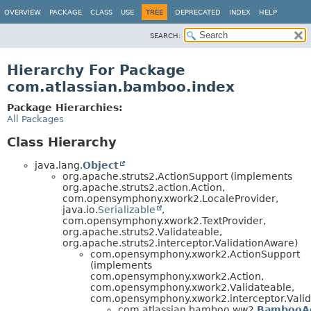
View cookie preferences
OVERVIEW
PACKAGE
CLASS
USE
TREE
DEPRECATED
INDEX
HELP
SEARCH:
Hierarchy For Package
com.atlassian.bamboo.index
Package Hierarchies:
All Packages
Class Hierarchy
java.lang.
Object
org.apache.struts2.ActionSupport (implements
org.apache.struts2.action.Action,
com.opensymphony.xwork2.LocaleProvider,
java.io.
Serializable
,
com.opensymphony.xwork2.TextProvider,
org.apache.struts2.Validateable,
org.apache.struts2.interceptor.ValidationAware)
com.opensymphony.xwork2.ActionSupport
(implements
com.opensymphony.xwork2.Action,
com.opensymphony.xwork2.Validateable,
com.opensymphony.xwork2.interceptor.Valid
com.atlassian.bamboo.ww2.
BambooAc