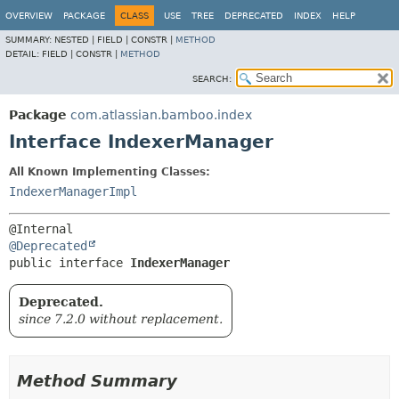
View cookie preferences
OVERVIEW
PACKAGE
CLASS
USE
TREE
DEPRECATED
INDEX
HELP
SUMMARY:
NESTED |
FIELD |
CONSTR |
METHOD
DETAIL:
FIELD |
CONSTR |
METHOD
SEARCH:
Package
com.atlassian.bamboo.index
Interface IndexerManager
All Known Implementing Classes:
IndexerManagerImpl
@Deprecated
public interface 
IndexerManager
Deprecated.
since 7.2.0 without replacement.
Method Summary