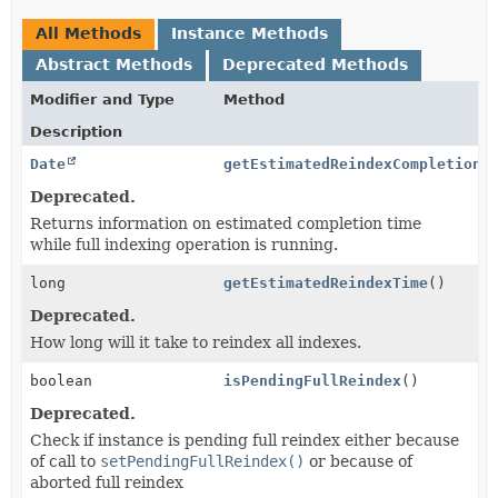
All Methods
Instance Methods
Abstract Methods
Deprecated Methods
Modifier and Type
Method
Description
Date
getEstimatedReindexCompletionT
Deprecated.
Returns information on estimated completion time
while full indexing operation is running.
long
getEstimatedReindexTime
()
Deprecated.
How long will it take to reindex all indexes.
boolean
isPendingFullReindex
()
Deprecated.
Check if instance is pending full reindex either because
of call to
setPendingFullReindex()
or because of
aborted full reindex