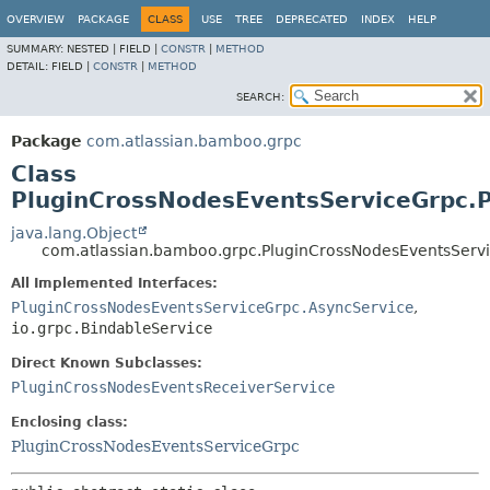
View cookie preferences
OVERVIEW
PACKAGE
CLASS
USE
TREE
DEPRECATED
INDEX
HELP
SUMMARY:
NESTED |
FIELD |
CONSTR
|
METHOD
DETAIL:
FIELD |
CONSTR
|
METHOD
SEARCH:
Package
com.atlassian.bamboo.grpc
Class
PluginCrossNodesEventsServiceGrpc.
java.lang.Object
com.atlassian.bamboo.grpc.PluginCrossNodesEventsServ
All Implemented Interfaces:
PluginCrossNodesEventsServiceGrpc.AsyncService
,
io.grpc.BindableService
Direct Known Subclasses:
PluginCrossNodesEventsReceiverService
Enclosing class:
PluginCrossNodesEventsServiceGrpc