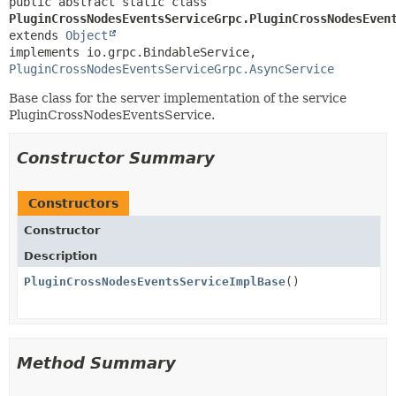
public abstract static class 
PluginCrossNodesEventsServiceGrpc.PluginCrossNodesEven
extends 
Object
implements io.grpc.BindableService, 
PluginCrossNodesEventsServiceGrpc.AsyncService
Base class for the server implementation of the service
PluginCrossNodesEventsService.
Constructor Summary
Constructors
Constructor
Description
PluginCrossNodesEventsServiceImplBase
()
Method Summary