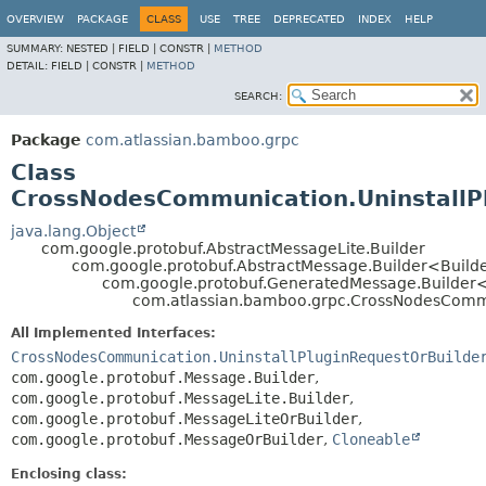
View cookie preferences
OVERVIEW
PACKAGE
CLASS
USE
TREE
DEPRECATED
INDEX
HELP
SUMMARY:
NESTED |
FIELD |
CONSTR |
METHOD
DETAIL:
FIELD |
CONSTR |
METHOD
SEARCH:
Package
com.atlassian.bamboo.grpc
Class
CrossNodesCommunication.UninstallPl
java.lang.Object
com.google.protobuf.AbstractMessageLite.Builder
com.google.protobuf.AbstractMessage.Builder<Build
com.google.protobuf.GeneratedMessage.Builder
com.atlassian.bamboo.grpc.CrossNodesCommun
All Implemented Interfaces:
CrossNodesCommunication.UninstallPluginRequestOrBuilde
com.google.protobuf.Message.Builder
,
com.google.protobuf.MessageLite.Builder
,
com.google.protobuf.MessageLiteOrBuilder
,
com.google.protobuf.MessageOrBuilder
,
Cloneable
Enclosing class: