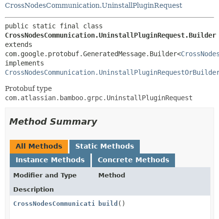
CrossNodesCommunication.UninstallPluginRequest
public static final class 
CrossNodesCommunication.UninstallPluginRequest.Builder
extends 
com.google.protobuf.GeneratedMessage.Builder<
CrossNode
implements 
CrossNodesCommunication.UninstallPluginRequestOrBuilde
Protobuf type
com.atlassian.bamboo.grpc.UninstallPluginRequest
Method Summary
All Methods
Static Methods
Instance Methods
Concrete Methods
Modifier and Type
Method
Description
CrossNodesCommunication.UninstallPluginRequest
build
()