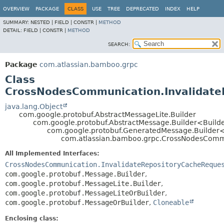
View cookie preferences
OVERVIEW
PACKAGE
CLASS
USE
TREE
DEPRECATED
INDEX
HELP
SUMMARY:
NESTED |
FIELD |
CONSTR |
METHOD
DETAIL:
FIELD |
CONSTR |
METHOD
SEARCH:
Package
com.atlassian.bamboo.grpc
Class
CrossNodesCommunication.Invalidate
java.lang.Object
com.google.protobuf.AbstractMessageLite.Builder
com.google.protobuf.AbstractMessage.Builder<Build
com.google.protobuf.GeneratedMessage.Builder
com.atlassian.bamboo.grpc.CrossNodesCommu
All Implemented Interfaces:
CrossNodesCommunication.InvalidateRepositoryCacheReque
com.google.protobuf.Message.Builder
,
com.google.protobuf.MessageLite.Builder
,
com.google.protobuf.MessageLiteOrBuilder
,
com.google.protobuf.MessageOrBuilder
,
Cloneable
Enclosing class: