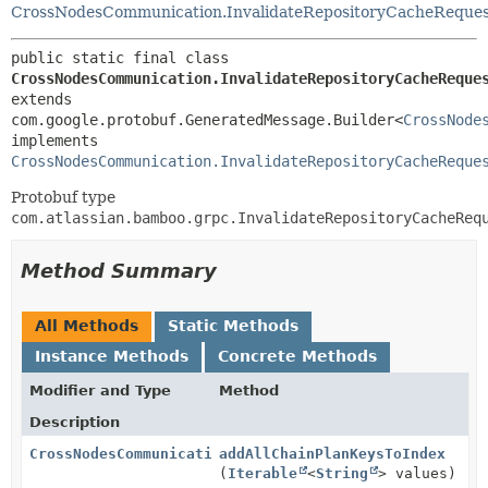
CrossNodesCommunication.InvalidateRepositoryCacheReque
public static final class 
CrossNodesCommunication.InvalidateRepositoryCacheReque
extends 
com.google.protobuf.GeneratedMessage.Builder<
CrossNode
implements 
CrossNodesCommunication.InvalidateRepositoryCacheReque
Protobuf type
com.atlassian.bamboo.grpc.InvalidateRepositoryCacheReq
Method Summary
All Methods
Static Methods
Instance Methods
Concrete Methods
Modifier and Type
Method
Description
CrossNodesCommunication.InvalidateRepositoryCacheReq
addAllChainPlanKeysToIndex
(
Iterable
<
String
> values)