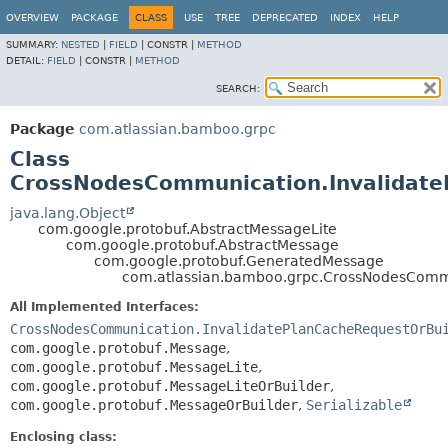
View cookie preferences
OVERVIEW
PACKAGE
CLASS
USE
TREE
DEPRECATED
INDEX
HELP
SUMMARY:
NESTED
|
FIELD
|
CONSTR |
METHOD
DETAIL:
FIELD
|
CONSTR |
METHOD
SEARCH:
Package
com.atlassian.bamboo.grpc
Class
CrossNodesCommunication.Invalidat
java.lang.Object
com.google.protobuf.AbstractMessageLite
com.google.protobuf.AbstractMessage
com.google.protobuf.GeneratedMessage
com.atlassian.bamboo.grpc.CrossNodesCommu
All Implemented Interfaces:
CrossNodesCommunication.InvalidatePlanCacheRequestOrBu
com.google.protobuf.Message
,
com.google.protobuf.MessageLite
,
com.google.protobuf.MessageLiteOrBuilder
,
com.google.protobuf.MessageOrBuilder
,
Serializable
Enclosing class: