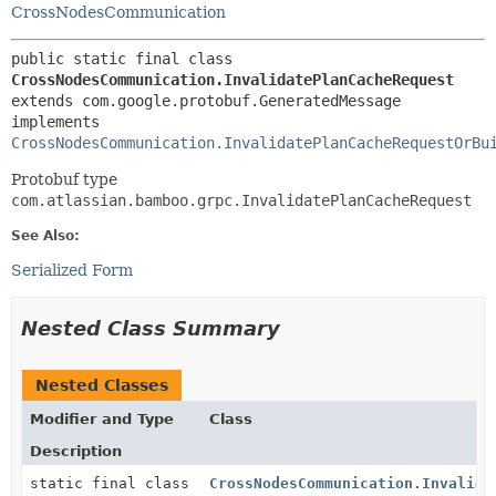
CrossNodesCommunication
public static final class 
CrossNodesCommunication.InvalidatePlanCacheRequest
extends com.google.protobuf.GeneratedMessage

implements 
CrossNodesCommunication.InvalidatePlanCacheRequestOrBu
Protobuf type
com.atlassian.bamboo.grpc.InvalidatePlanCacheRequest
See Also:
Serialized Form
Nested Class Summary
Nested Classes
Modifier and Type
Class
Description
static final class
CrossNodesCommunication.Invalida