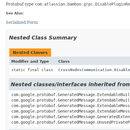
Protobuf type
com.atlassian.bamboo.grpc.DisablePluginRe
See Also:
Serialized Form
Nested Class Summary
Nested Classes
Modifier and Type
Class
static final class
CrossNodesCommunication.Disabl
Nested classes/interfaces inherited fr
com.google.protobuf.GeneratedMessage.ExtendableBuil
com.google.protobuf.GeneratedMessage.ExtendableBuil
com.google.protobuf.GeneratedMessage.ExtendableMess
com.google.protobuf.GeneratedMessage.ExtendableMess
com.google.protobuf.GeneratedMessage.GeneratedExten
com.google.protobuf.GeneratedMessage.UnusedPrivateP