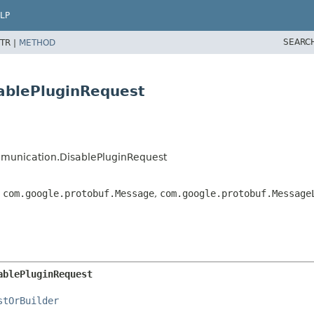
LP
SEARC
TR |
METHOD
ablePluginRequest
munication.DisablePluginRequest
,
com.google.protobuf.Message
,
com.google.protobuf.Message
ablePluginRequest
stOrBuilder