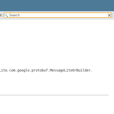
H:
Lite
,
com.google.protobuf.MessageLiteOrBuilder
,