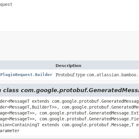
quest
Description
ePluginRequest.Builder
Protobuf type
com.atlassian.bamboo.
om class com.google.protobuf.GeneratedMes
der<MessageT extends com.google.protobuf.GeneratedMessag
der<MessageT,
BuilderT>>, com.google.protobuf.GeneratedMe
age<MessageT>>, com.google.protobuf.GeneratedMessage.Ext
age<MessageT>>, com.google.protobuf.GeneratedMessage.Fie
sion<ContainingT extends com.google.protobuf.Message,
T 
arameter