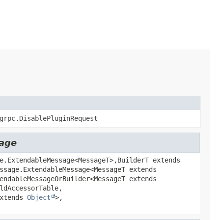
grpc.DisablePluginRequest
sage
e.ExtendableMessage<MessageT>,
BuilderT extends
ssage.ExtendableMessage<MessageT extends
endableMessageOrBuilder<MessageT extends
ldAccessorTable,
extends
Object
>,