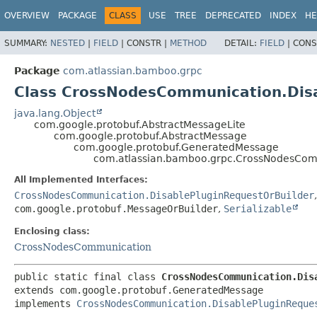
View cookie preferences
OVERVIEW
PACKAGE
CLASS
USE
TREE
DEPRECATED
INDEX
HE
SUMMARY:
NESTED
|
FIELD
|
CONSTR |
METHOD
DETAIL:
FIELD
|
CONS
Package
com.atlassian.bamboo.grpc
Class CrossNodesCommunication.Dis
java.lang.Object
com.google.protobuf.AbstractMessageLite
com.google.protobuf.AbstractMessage
com.google.protobuf.GeneratedMessage
com.atlassian.bamboo.grpc.CrossNodesCom
All Implemented Interfaces:
CrossNodesCommunication.DisablePluginRequestOrBuilder
com.google.protobuf.MessageOrBuilder
,
Serializable
Enclosing class:
CrossNodesCommunication
public static final class 
CrossNodesCommunication.Dis
extends com.google.protobuf.GeneratedMessage

implements 
CrossNodesCommunication.DisablePluginReque