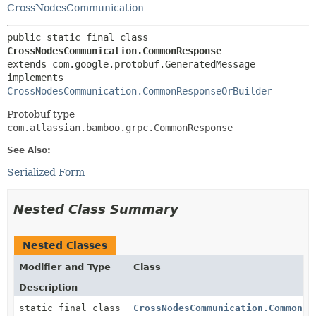
CrossNodesCommunication
public static final class 
CrossNodesCommunication.CommonResponse
extends com.google.protobuf.GeneratedMessage

implements 
CrossNodesCommunication.CommonResponseOrBuilder
Protobuf type
com.atlassian.bamboo.grpc.CommonResponse
See Also:
Serialized Form
Nested Class Summary
Nested Classes
Modifier and Type
Class
Description
static final class
CrossNodesCommunication.CommonRe