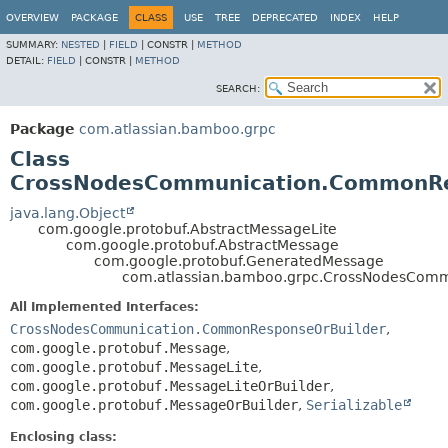
View cookie preferences
OVERVIEW
PACKAGE
CLASS
USE
TREE
DEPRECATED
INDEX
HELP
SUMMARY:
NESTED
|
FIELD
|
CONSTR |
METHOD
DETAIL:
FIELD
|
CONSTR |
METHOD
SEARCH:
Package
com.atlassian.bamboo.grpc
Class
CrossNodesCommunication.CommonR
java.lang.Object
com.google.protobuf.AbstractMessageLite
com.google.protobuf.AbstractMessage
com.google.protobuf.GeneratedMessage
com.atlassian.bamboo.grpc.CrossNodesCom
All Implemented Interfaces:
CrossNodesCommunication.CommonResponseOrBuilder
,
com.google.protobuf.Message
,
com.google.protobuf.MessageLite
,
com.google.protobuf.MessageLiteOrBuilder
,
com.google.protobuf.MessageOrBuilder
,
Serializable
Enclosing class: