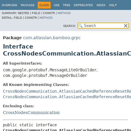
View cookie preferences
OVERVIEW
PACKAGE
CLASS
USE
TREE
DEPRECATED
INDEX
HELP
SUMMARY:
NESTED |
FIELD |
CONSTR |
METHOD
DETAIL:
FIELD |
CONSTR |
METHOD
SEARCH:
Package
com.atlassian.bamboo.grpc
Interface
CrossNodesCommunication.Atlassian
All Superinterfaces:
com.google.protobuf.MessageLiteOrBuilder
,
com.google.protobuf.MessageOrBuilder
All Known Implementing Classes:
CrossNodesCommunication.AtlassianCachedReferenceResetR
CrossNodesCommunication.AtlassianCachedReferenceResetR
Enclosing class:
CrossNodesCommunication
public static interface 
CrossNodesCommunication.AtlassianCachedReferenceResetR