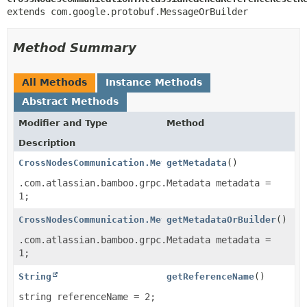
extends com.google.protobuf.MessageOrBuilder
Method Summary
All Methods
Instance Methods
Abstract Methods
Modifier and Type
Method
Description
CrossNodesCommunication.Metadata
getMetadata
()
.com.atlassian.bamboo.grpc.Metadata metadata =
1;
CrossNodesCommunication.MetadataOrBuilder
getMetadataOrBuilder
()
.com.atlassian.bamboo.grpc.Metadata metadata =
1;
String
getReferenceName
()
string referenceName = 2;