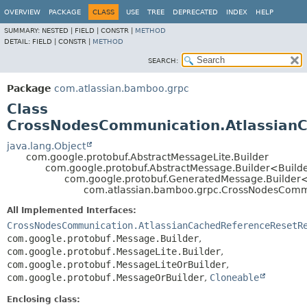
View cookie preferences
OVERVIEW
PACKAGE
CLASS
USE
TREE
DEPRECATED
INDEX
HELP
SUMMARY:
NESTED |
FIELD |
CONSTR |
METHOD
DETAIL:
FIELD |
CONSTR |
METHOD
SEARCH:
Package
com.atlassian.bamboo.grpc
Class
CrossNodesCommunication.AtlassianC
java.lang.Object
com.google.protobuf.AbstractMessageLite.Builder
com.google.protobuf.AbstractMessage.Builder<Build
com.google.protobuf.GeneratedMessage.Builder
com.atlassian.bamboo.grpc.CrossNodesCommu
All Implemented Interfaces:
CrossNodesCommunication.AtlassianCachedReferenceResetR
com.google.protobuf.Message.Builder
,
com.google.protobuf.MessageLite.Builder
,
com.google.protobuf.MessageLiteOrBuilder
,
com.google.protobuf.MessageOrBuilder
,
Cloneable
Enclosing class: