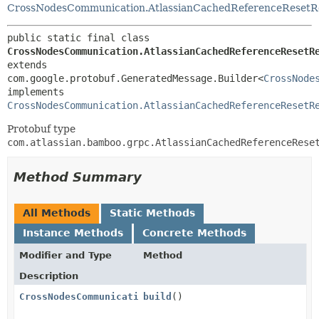
CrossNodesCommunication.AtlassianCachedReferenceResetR
public static final class 
CrossNodesCommunication.AtlassianCachedReferenceResetR
extends 
com.google.protobuf.GeneratedMessage.Builder<
CrossNode
implements 
CrossNodesCommunication.AtlassianCachedReferenceResetR
Protobuf type
com.atlassian.bamboo.grpc.AtlassianCachedReferenceRese
Method Summary
All Methods
Static Methods
Instance Methods
Concrete Methods
Modifier and Type
Method
Description
CrossNodesCommunication.AtlassianCachedReferenceRese
build
()