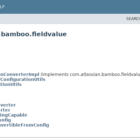
LP
SEARC
.bamboo.fieldvalue
ionConverterImpl
(implements com.atlassian.bamboo.fieldvalu
ConfigurationUtils
tionUtils
nverter
rter
gingCapable
nfig
nvertibleFromConfig