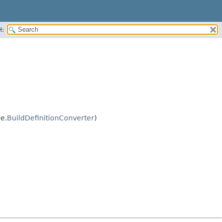
H:
e.
BuildDefinitionConverter
)