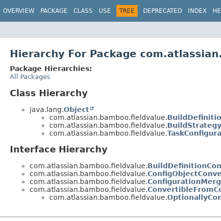
View cookie preferences
OVERVIEW
PACKAGE
CLASS
USE
TREE
DEPRECATED
INDEX
HE
Hierarchy For Package com.atlassian
Package Hierarchies:
All Packages
Class Hierarchy
java.lang.
Object
com.atlassian.bamboo.fieldvalue.
BuildDefinit
com.atlassian.bamboo.fieldvalue.
BuildStrategy
com.atlassian.bamboo.fieldvalue.
TaskConfigura
Interface Hierarchy
com.atlassian.bamboo.fieldvalue.
BuildDefinitionCo
com.atlassian.bamboo.fieldvalue.
ConfigObjectConve
com.atlassian.bamboo.fieldvalue.
ConfigurationMer
com.atlassian.bamboo.fieldvalue.
ConvertibleFromCo
com.atlassian.bamboo.fieldvalue.
OptionallyCo