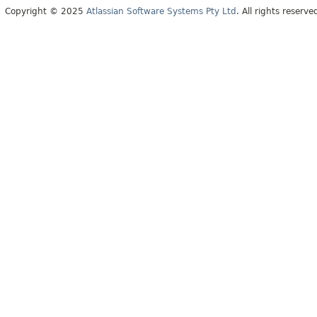
Copyright © 2025
Atlassian Software Systems Pty Ltd
. All rights reserve