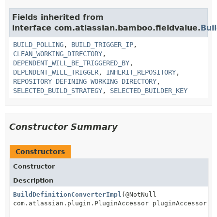
Fields inherited from
interface com.atlassian.bamboo.fieldvalue.
Bui
BUILD_POLLING
,
BUILD_TRIGGER_IP
,
CLEAN_WORKING_DIRECTORY
,
DEPENDENT_WILL_BE_TRIGGERED_BY
,
DEPENDENT_WILL_TRIGGER
,
INHERIT_REPOSITORY
,
REPOSITORY_DEFINING_WORKING_DIRECTORY
,
SELECTED_BUILD_STRATEGY
,
SELECTED_BUILDER_KEY
Constructor Summary
Constructors
Constructor
Description
BuildDefinitionConverterImpl
(@NotNull
com.atlassian.plugin.PluginAccessor pluginAccessor)