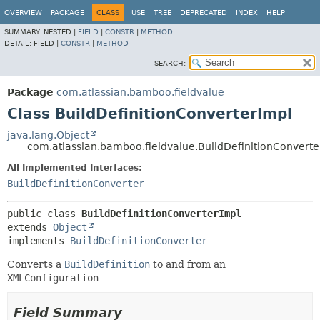
View cookie preferences
OVERVIEW
PACKAGE
CLASS
USE
TREE
DEPRECATED
INDEX
HELP
SUMMARY:
NESTED |
FIELD
|
CONSTR
|
METHOD
DETAIL:
FIELD |
CONSTR
|
METHOD
SEARCH:
Package
com.atlassian.bamboo.fieldvalue
Class BuildDefinitionConverterImpl
java.lang.Object
com.atlassian.bamboo.fieldvalue.BuildDefinitionConverte
All Implemented Interfaces:
BuildDefinitionConverter
public class 
BuildDefinitionConverterImpl
extends 
Object
implements 
BuildDefinitionConverter
Converts a
BuildDefinition
to and from an
XMLConfiguration
Field Summary