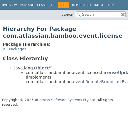
View cookie preferences
OVERVIEW
PACKAGE
CLASS
USE
TREE
DEPRECATED
INDEX
HELP
SEARCH:
Hierarchy For Package
com.atlassian.bamboo.event.license
Package Hierarchies:
All Packages
Class Hierarchy
java.lang.
Object
com.atlassian.bamboo.event.license.
LicenseUpd
(implements
com.atlassian.bamboo.event.
RemoteBroadcastEv
Copyright © 2025
Atlassian Software Systems Pty Ltd
. All rights
reserved.