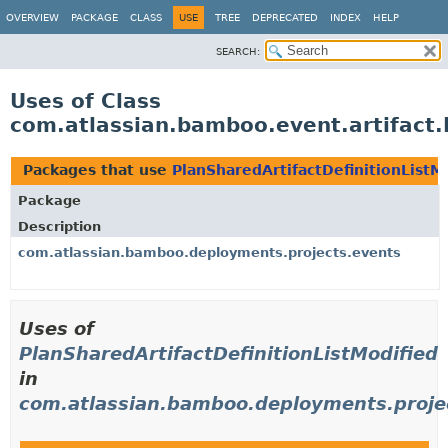
View cookie preferences
OVERVIEW
PACKAGE
CLASS
USE
TREE
DEPRECATED
INDEX
HELP
SEARCH:
Uses of Class
com.atlassian.bamboo.event.artifact.
Packages that use
PlanSharedArtifactDefinitionListM
Package
Description
com.atlassian.bamboo.deployments.projects.events
Uses of
PlanSharedArtifactDefinitionListModified
in
com.atlassian.bamboo.deployments.proje