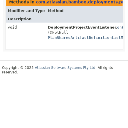
Methods in
com.atlassian.bamboo.deployments.proj
Modifier and Type
Method
Description
void
DeploymentProjectEventListener.
onPl
(@NotNull
PlanSharedArtifactDefinitionListMod
Copyright © 2025
Atlassian Software Systems Pty Ltd
. All rights
reserved.