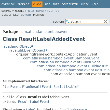
View cookie preferences
OVERVIEW
PACKAGE
CLASS
USE
TREE
DEPRECATED
INDEX
HELP
SUMMARY:
NESTED |
FIELD
|
CONSTR
|
METHOD
DETAIL:
FIELD |
CONSTR
|
METHOD
SEARCH:
Package
com.atlassian.bamboo.event
Class ResultLabelAddedEvent
java.lang.Object
java.util.EventObject
org.springframework.context.ApplicationEvent
com.atlassian.bamboo.event.BambooEvent
com.atlassian.bamboo.event.BuildEvent
com.atlassian.bamboo.event.BuildResultE
com.atlassian.bamboo.event.ResultLa
com.atlassian.bamboo.event.Res
All Implemented Interfaces:
PlanEvent
,
PlanResultEvent
,
Serializable
public class 
ResultLabelAddedEvent
extends 
ResultLabelEvent
Fired when a
Label
is added to a
ResultsSummary