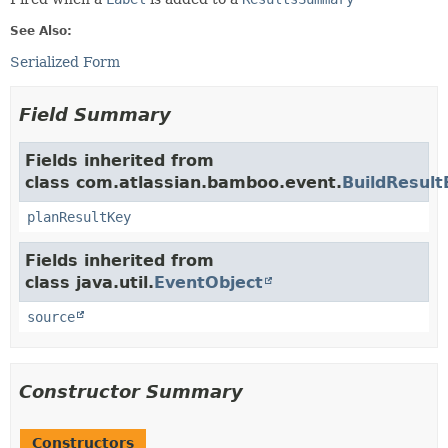
See Also:
Serialized Form
Field Summary
Fields inherited from
class com.atlassian.bamboo.event.
BuildResult
planResultKey
Fields inherited from
class java.util.
EventObject
source
Constructor Summary
Constructors