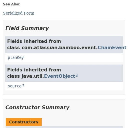
See Also:
Serialized Form
Field Summary
Fields inherited from
class com.atlassian.bamboo.event.
ChainEvent
planKey
Fields inherited from
class java.util.
EventObject
source
Constructor Summary
Constructors