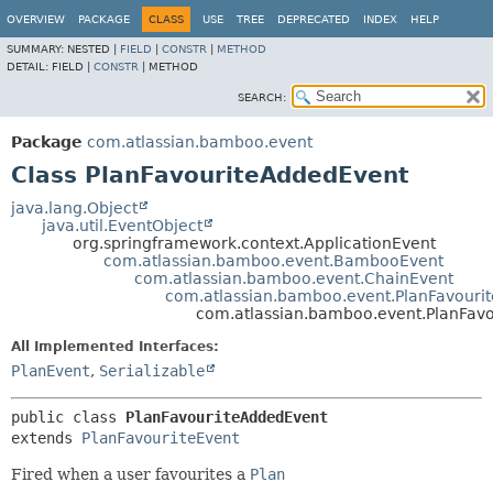
View cookie preferences
OVERVIEW
PACKAGE
CLASS
USE
TREE
DEPRECATED
INDEX
HELP
SUMMARY:
NESTED |
FIELD
|
CONSTR
|
METHOD
DETAIL:
FIELD |
CONSTR
|
METHOD
SEARCH:
Package
com.atlassian.bamboo.event
Class PlanFavouriteAddedEvent
java.lang.Object
java.util.EventObject
org.springframework.context.ApplicationEvent
com.atlassian.bamboo.event.BambooEvent
com.atlassian.bamboo.event.ChainEvent
com.atlassian.bamboo.event.PlanFavouri
com.atlassian.bamboo.event.PlanFav
All Implemented Interfaces:
PlanEvent
,
Serializable
public class 
PlanFavouriteAddedEvent
extends 
PlanFavouriteEvent
Fired when a user favourites a
Plan