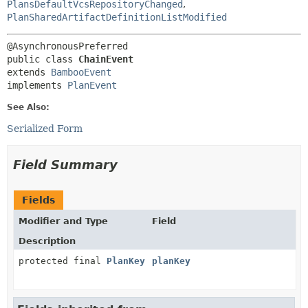
PlansDefaultVcsRepositoryChanged
,
PlanSharedArtifactDefinitionListModified
public class 
ChainEvent
extends 
BambooEvent
implements 
PlanEvent
See Also:
Serialized Form
Field Summary
Fields
Modifier and Type
Field
Description
protected final
PlanKey
planKey