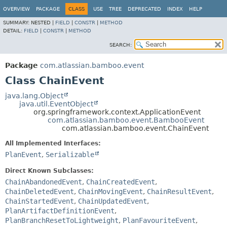
View cookie preferences
OVERVIEW
PACKAGE
CLASS
USE
TREE
DEPRECATED
INDEX
HELP
SUMMARY:
NESTED |
FIELD
|
CONSTR
|
METHOD
DETAIL:
FIELD
|
CONSTR
|
METHOD
SEARCH:
Package
com.atlassian.bamboo.event
Class ChainEvent
java.lang.Object
java.util.EventObject
org.springframework.context.ApplicationEvent
com.atlassian.bamboo.event.BambooEvent
com.atlassian.bamboo.event.ChainEvent
All Implemented Interfaces:
PlanEvent
,
Serializable
Direct Known Subclasses:
ChainAbandonedEvent
,
ChainCreatedEvent
,
ChainDeletedEvent
,
ChainMovingEvent
,
ChainResultEvent
,
ChainStartedEvent
,
ChainUpdatedEvent
,
PlanArtifactDefinitionEvent
,
PlanBranchResetToLightweight
,
PlanFavouriteEvent
,