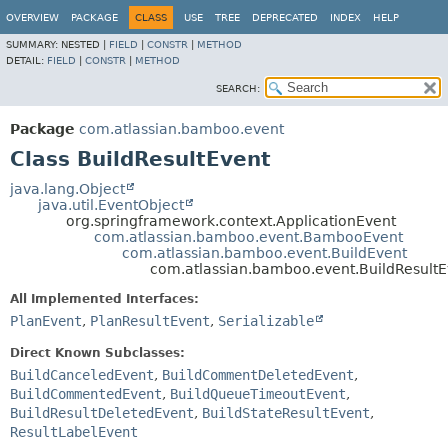
View cookie preferences
OVERVIEW
PACKAGE
CLASS
USE
TREE
DEPRECATED
INDEX
HELP
SUMMARY:
NESTED |
FIELD
|
CONSTR
|
METHOD
DETAIL:
FIELD
|
CONSTR
|
METHOD
SEARCH:
Package
com.atlassian.bamboo.event
Class BuildResultEvent
java.lang.Object
java.util.EventObject
org.springframework.context.ApplicationEvent
com.atlassian.bamboo.event.BambooEvent
com.atlassian.bamboo.event.BuildEvent
com.atlassian.bamboo.event.BuildResultE
All Implemented Interfaces:
PlanEvent
,
PlanResultEvent
,
Serializable
Direct Known Subclasses:
BuildCanceledEvent
,
BuildCommentDeletedEvent
,
BuildCommentedEvent
,
BuildQueueTimeoutEvent
,
BuildResultDeletedEvent
,
BuildStateResultEvent
,
ResultLabelEvent