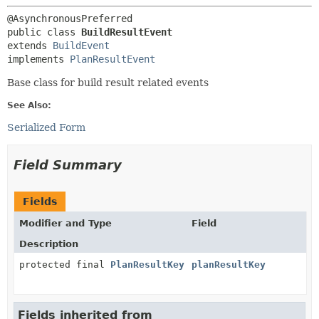
public class 
BuildResultEvent
extends 
BuildEvent
implements 
PlanResultEvent
Base class for build result related events
See Also:
Serialized Form
Field Summary
Fields
Modifier and Type
Field
Description
protected final
PlanResultKey
planResultKey
Fields inherited from