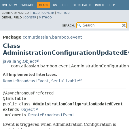
View cookie preferences
OVERVIEW
PACKAGE
CLASS
USE
TREE
DEPRECATED
INDEX
HELP
SUMMARY:
NESTED |
FIELD
|
CONSTR
|
METHOD
DETAIL:
FIELD |
CONSTR
|
METHOD
SEARCH:
Package
com.atlassian.bamboo.event
Class
AdministrationConfigurationUpdatedE
java.lang.Object
com.atlassian.bamboo.event.AdministrationConfiguratio
All Implemented Interfaces:
RemoteBroadcastEvent
,
Serializable
@AsynchronousPreferred

public class 
AdministrationConfigurationUpdatedEvent
extends 
Object
implements 
RemoteBroadcastEvent
Event is triggered when Administration Configuration is