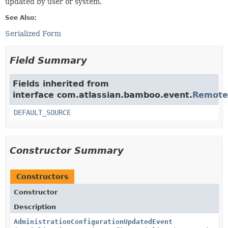
updated by user or system.
See Also:
Serialized Form
Field Summary
Fields inherited from
interface com.atlassian.bamboo.event.
Remote
DEFAULT_SOURCE
Constructor Summary
Constructors
Constructor
Description
AdministrationConfigurationUpdatedEvent