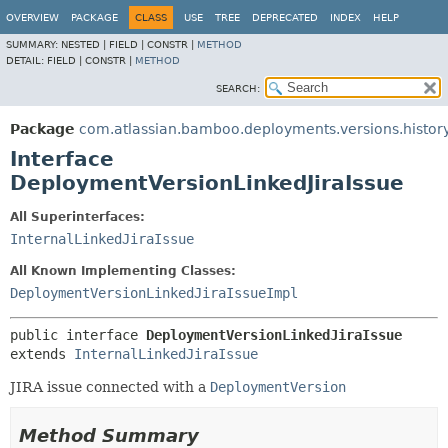
View cookie preferences
OVERVIEW
PACKAGE
CLASS
USE
TREE
DEPRECATED
INDEX
HELP
SUMMARY:
NESTED |
FIELD |
CONSTR |
METHOD
DETAIL:
FIELD |
CONSTR |
METHOD
SEARCH:
Package
com.atlassian.bamboo.deployments.versions.history
Interface
DeploymentVersionLinkedJiraIssue
All Superinterfaces:
InternalLinkedJiraIssue
All Known Implementing Classes:
DeploymentVersionLinkedJiraIssueImpl
public interface 
DeploymentVersionLinkedJiraIssue
extends 
InternalLinkedJiraIssue
JIRA issue connected with a
DeploymentVersion
Method Summary