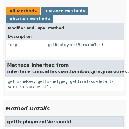
All Methods
Instance Methods
Abstract Methods
Modifier and Type
Method
Description
long
getDeploymentVersionId
()
Methods inherited from
interface com.atlassian.bamboo.jira.jiraissues.
getIssueKey
,
getIssueType
,
getJiraIssueDetails
,
setJiraIssueDetails
Method Details
getDeploymentVersionId