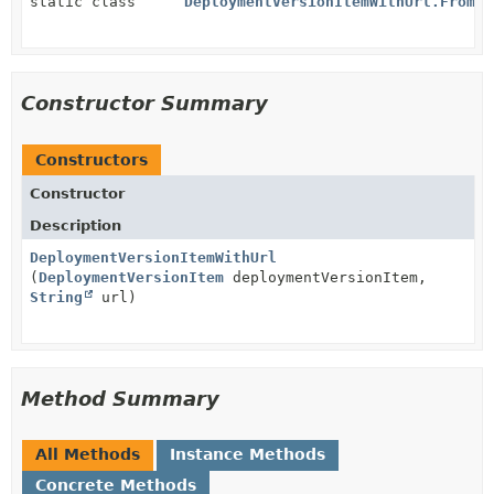
static class
DeploymentVersionItemWithUrl.FromDe
Constructor Summary
Constructors
Constructor
Description
DeploymentVersionItemWithUrl
(
DeploymentVersionItem
deploymentVersionItem,
String
url)
Method Summary
All Methods
Instance Methods
Concrete Methods