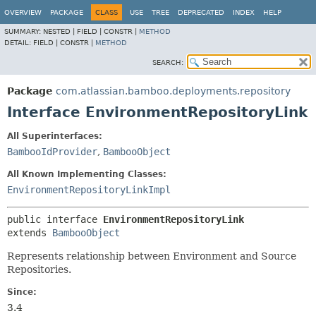
View cookie preferences
OVERVIEW
PACKAGE
CLASS
USE
TREE
DEPRECATED
INDEX
HELP
SUMMARY:
NESTED |
FIELD |
CONSTR |
METHOD
DETAIL:
FIELD |
CONSTR |
METHOD
SEARCH:
Package
com.atlassian.bamboo.deployments.repository
Interface EnvironmentRepositoryLink
All Superinterfaces:
BambooIdProvider
,
BambooObject
All Known Implementing Classes:
EnvironmentRepositoryLinkImpl
public interface 
EnvironmentRepositoryLink
extends 
BambooObject
Represents relationship between Environment and Source
Repositories.
Since:
3.4