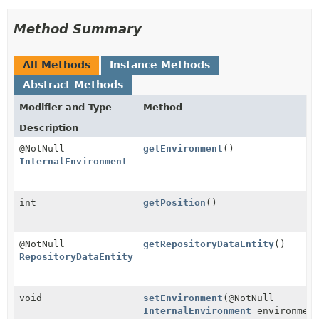
Method Summary
All Methods
Instance Methods
Abstract Methods
Modifier and Type
Method
Description
@NotNull
getEnvironment
()
InternalEnvironment
int
getPosition
()
@NotNull
getRepositoryDataEntity
()
RepositoryDataEntity
void
setEnvironment
(@NotNull
InternalEnvironment
environmen