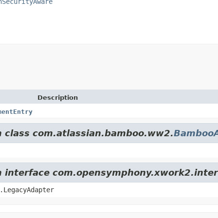
nSecurityAware
Description
mentEntry
om class com.atlassian.bamboo.ww2.
BambooA
om interface com.opensymphony.xwork2.inter
.LegacyAdapter