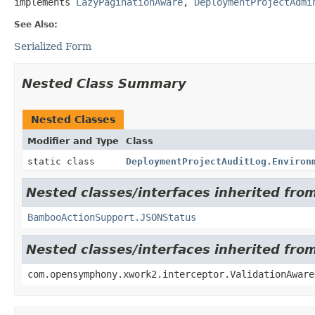
implements 
LazyPaginationAware
, 
DeploymentProjectAdmi
See Also:
Serialized Form
Nested Class Summary
Nested Classes
Modifier and Type
Class
static class
DeploymentProjectAuditLog.Environ
Nested classes/interfaces inherited fr
BambooActionSupport.JSONStatus
Nested classes/interfaces inherited fr
com.opensymphony.xwork2.interceptor.ValidationAware