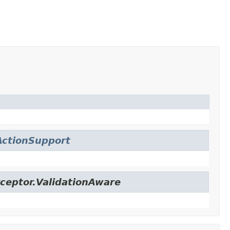
ctionSupport
ceptor.ValidationAware