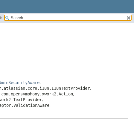
H:
dminSecurityAware
,
m.atlassian.core.i18n.I18nTextProvider
,
,
com.opensymphony.xwork2.Action
,
work2.TextProvider
,
eptor.ValidationAware
,