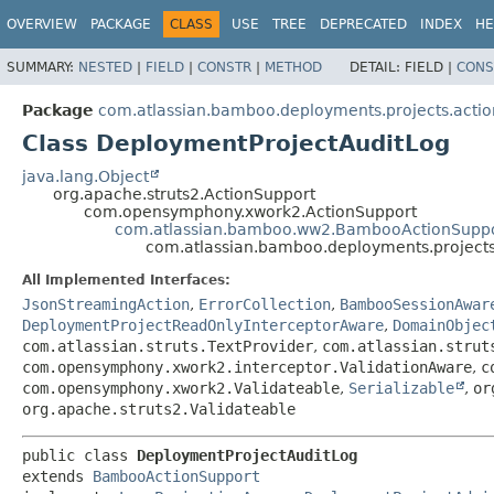
View cookie preferences
OVERVIEW
PACKAGE
CLASS
USE
TREE
DEPRECATED
INDEX
HE
SUMMARY:
NESTED
|
FIELD
|
CONSTR
|
METHOD
DETAIL:
FIELD |
CONS
Package
com.atlassian.bamboo.deployments.projects.actio
Class DeploymentProjectAuditLog
java.lang.Object
org.apache.struts2.ActionSupport
com.opensymphony.xwork2.ActionSupport
com.atlassian.bamboo.ww2.BambooActionSupp
com.atlassian.bamboo.deployments.projects
All Implemented Interfaces:
JsonStreamingAction
,
ErrorCollection
,
BambooSessionAwar
DeploymentProjectReadOnlyInterceptorAware
,
DomainObjec
com.atlassian.struts.TextProvider
,
com.atlassian.strut
com.opensymphony.xwork2.interceptor.ValidationAware
,
c
com.opensymphony.xwork2.Validateable
,
Serializable
,
or
org.apache.struts2.Validateable
public class 
DeploymentProjectAuditLog
extends 
BambooActionSupport