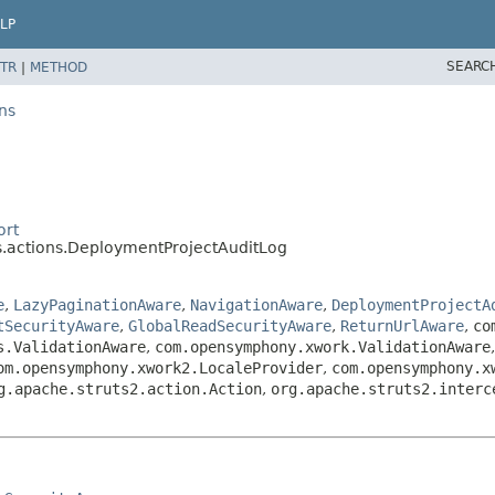
LP
SEARC
TR
|
METHOD
ns
ort
.actions.DeploymentProjectAuditLog
e
,
LazyPaginationAware
,
NavigationAware
,
DeploymentProjectA
tSecurityAware
,
GlobalReadSecurityAware
,
ReturnUrlAware
,
co
s.ValidationAware
,
com.opensymphony.xwork.ValidationAware
om.opensymphony.xwork2.LocaleProvider
,
com.opensymphony.x
g.apache.struts2.action.Action
,
org.apache.struts2.interc