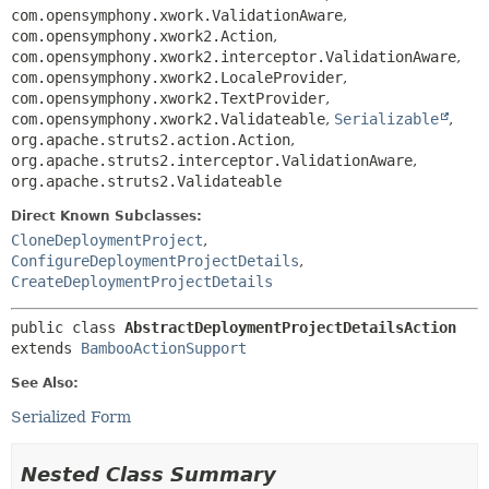
com.opensymphony.xwork.ValidationAware
,
com.opensymphony.xwork2.Action
,
com.opensymphony.xwork2.interceptor.ValidationAware
,
com.opensymphony.xwork2.LocaleProvider
,
com.opensymphony.xwork2.TextProvider
,
com.opensymphony.xwork2.Validateable
,
Serializable
,
org.apache.struts2.action.Action
,
org.apache.struts2.interceptor.ValidationAware
,
org.apache.struts2.Validateable
Direct Known Subclasses:
CloneDeploymentProject
,
ConfigureDeploymentProjectDetails
,
CreateDeploymentProjectDetails
public class 
AbstractDeploymentProjectDetailsAction
extends 
BambooActionSupport
See Also:
Serialized Form
Nested Class Summary