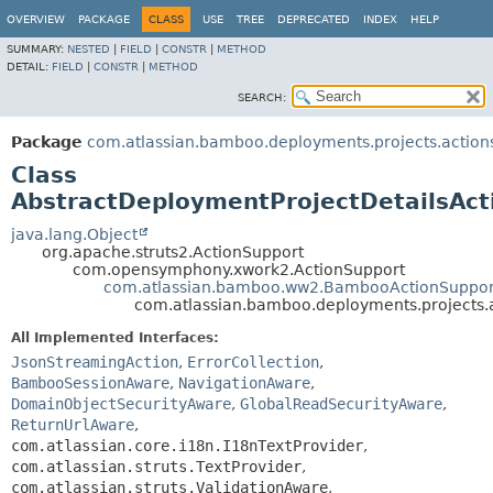
View cookie preferences
OVERVIEW
PACKAGE
CLASS
USE
TREE
DEPRECATED
INDEX
HELP
SUMMARY:
NESTED
|
FIELD
|
CONSTR
|
METHOD
DETAIL:
FIELD
|
CONSTR
|
METHOD
SEARCH:
Package
com.atlassian.bamboo.deployments.projects.action
Class
AbstractDeploymentProjectDetailsAct
java.lang.Object
org.apache.struts2.ActionSupport
com.opensymphony.xwork2.ActionSupport
com.atlassian.bamboo.ww2.BambooActionSuppor
com.atlassian.bamboo.deployments.projects.a
All Implemented Interfaces:
JsonStreamingAction
,
ErrorCollection
,
BambooSessionAware
,
NavigationAware
,
DomainObjectSecurityAware
,
GlobalReadSecurityAware
,
ReturnUrlAware
,
com.atlassian.core.i18n.I18nTextProvider
,
com.atlassian.struts.TextProvider
,
com.atlassian.struts.ValidationAware
,