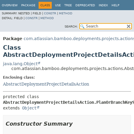
View cookie preferences
OVERVIEW
PACKAGE
CLASS
USE
TREE
DEPRECATED
INDEX
HELP
SUMMARY:
NESTED |
FIELD |
CONSTR
|
METHOD
DETAIL:
FIELD |
CONSTR
|
METHOD
SEARCH:
Package
com.atlassian.bamboo.deployments.projects.action
Class
AbstractDeploymentProjectDetailsAc
java.lang.Object
com.atlassian.bamboo.deployments.projects.actions.Abs
Enclosing class:
AbstractDeploymentProjectDetailsAction
protected class 
AbstractDeploymentProjectDetailsAction.PlanOrBranchKey
extends 
Object
Constructor Summary