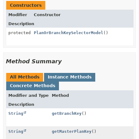
Constructors
Modifier
Constructor
Description
protected
PlanOrBranchKeySelectorModel
()
Method Summary
All Methods
Instance Methods
Concrete Methods
Modifier and Type
Method
Description
String
getBranchKey
()
String
getMasterPlanKey
()