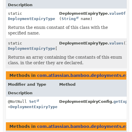
Description
static
DeploymentExpiryType.
valueOf
DeploymentExpiryType
(
String
name)
Returns the enum constant of this class with the
specified name.
static
DeploymentExpiryType.
values
()
DeploymentExpiryType
[]
Returns an array containing the constants of this enum
class, in the order they are declared.
Methods in
com.atlassian.bamboo.deployments.exp
Modifier and Type
Method
Description
@NotNull
Set
DeploymentExpiryConfig.
getExpi
<
DeploymentExpiryType
>
Methods in
com.atlassian.bamboo.deployments.exp