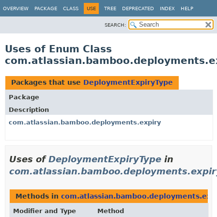
View cookie preferences
OVERVIEW
PACKAGE
CLASS
USE
TREE
DEPRECATED
INDEX
HELP
SEARCH:
Uses of Enum Class
com.atlassian.bamboo.deployments.e
Packages that use
DeploymentExpiryType
Package
Description
com.atlassian.bamboo.deployments.expiry
Uses of
DeploymentExpiryType
in
com.atlassian.bamboo.deployments.expir
Methods in
com.atlassian.bamboo.deployments.exp
Modifier and Type
Method