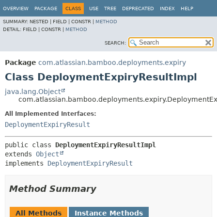
View cookie preferences
OVERVIEW
PACKAGE
CLASS
USE
TREE
DEPRECATED
INDEX
HELP
SUMMARY:
NESTED |
FIELD |
CONSTR |
METHOD
DETAIL:
FIELD |
CONSTR |
METHOD
SEARCH:
Package
com.atlassian.bamboo.deployments.expiry
Class DeploymentExpiryResultImpl
java.lang.Object
com.atlassian.bamboo.deployments.expiry.DeploymentEx
All Implemented Interfaces:
DeploymentExpiryResult
public class 
DeploymentExpiryResultImpl
extends 
Object
implements 
DeploymentExpiryResult
Method Summary
All Methods
Instance Methods