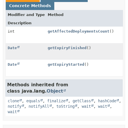
Concrete Methods
Modifier and Type
Method
Description
int
getAffectedDeploymentsCount
()
Date
getExpiryFinished
()
Date
getExpiryStarted
()
Methods inherited from
class java.lang.
Object
clone
,
equals
,
finalize
,
getClass
,
hashCode
,
notify
,
notifyAll
,
toString
,
wait
,
wait
,
wait