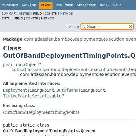
View cookie preferences
OVERVIEW
PACKAGE
CLASS
USE
TREE
DEPRECATED
INDEX
HELP
SUMMARY:
NESTED
|
FIELD |
CONSTR |
METHOD
DETAIL:
FIELD |
CONSTR |
METHOD
SEARCH:
Package
com.atlassian.bamboo.deployments.execution.even
Class
OutOfBandDeploymentTimingPoints.
java.lang.Object
com.atlassian.bamboo.deployments.execution.events.De
com.atlassian.bamboo.deployments.execution.even
All Implemented Interfaces:
DeploymentTimingPoint
,
OutOfBandTimingPoint
,
TimingPoint
,
Serializable
Enclosing class:
OutOfBandDeploymentTimingPoints
public static class 
OutOfBandDeploymentTimingPoints.Queued