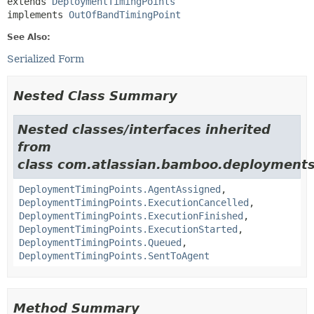
extends 
DeploymentTimingPoints
implements 
OutOfBandTimingPoint
See Also:
Serialized Form
Nested Class Summary
Nested classes/interfaces inherited
from
class com.atlassian.bamboo.deployments
DeploymentTimingPoints.AgentAssigned
,
DeploymentTimingPoints.ExecutionCancelled
,
DeploymentTimingPoints.ExecutionFinished
,
DeploymentTimingPoints.ExecutionStarted
,
DeploymentTimingPoints.Queued
,
DeploymentTimingPoints.SentToAgent
Method Summary