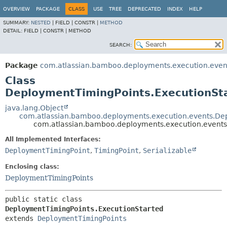
View cookie preferences
OVERVIEW
PACKAGE
CLASS
USE
TREE
DEPRECATED
INDEX
HELP
SUMMARY:
NESTED
|
FIELD |
CONSTR |
METHOD
DETAIL:
FIELD |
CONSTR |
METHOD
SEARCH:
Package
com.atlassian.bamboo.deployments.execution.even
Class
DeploymentTimingPoints.ExecutionSt
java.lang.Object
com.atlassian.bamboo.deployments.execution.events.De
com.atlassian.bamboo.deployments.execution.events
All Implemented Interfaces:
DeploymentTimingPoint
,
TimingPoint
,
Serializable
Enclosing class:
DeploymentTimingPoints
public static class 
DeploymentTimingPoints.ExecutionStarted
extends 
DeploymentTimingPoints