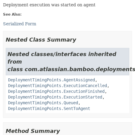
Deployment execution was started on agent
See Also:
Serialized Form
Nested Class Summary
Nested classes/interfaces inherited
from
class com.atlassian.bamboo.deployments
DeploymentTimingPoints.AgentAssigned
,
DeploymentTimingPoints.ExecutionCancelled
,
DeploymentTimingPoints.ExecutionFinished
,
DeploymentTimingPoints.ExecutionStarted
,
DeploymentTimingPoints.Queued
,
DeploymentTimingPoints.SentToAgent
Method Summary