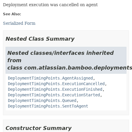
Deployment execution was cancelled on agent
See Also:
Serialized Form
Nested Class Summary
Nested classes/interfaces inherited
from
class com.atlassian.bamboo.deployments
DeploymentTimingPoints.AgentAssigned
,
DeploymentTimingPoints.ExecutionCancelled
,
DeploymentTimingPoints.ExecutionFinished
,
DeploymentTimingPoints.ExecutionStarted
,
DeploymentTimingPoints.Queued
,
DeploymentTimingPoints.SentToAgent
Constructor Summary