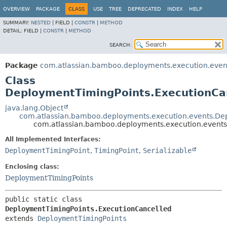
View cookie preferences
OVERVIEW
PACKAGE
CLASS
USE
TREE
DEPRECATED
INDEX
HELP
SUMMARY:
NESTED
|
FIELD |
CONSTR
|
METHOD
DETAIL:
FIELD |
CONSTR
|
METHOD
SEARCH:
Package
com.atlassian.bamboo.deployments.execution.even
Class
DeploymentTimingPoints.ExecutionCa
java.lang.Object
com.atlassian.bamboo.deployments.execution.events.De
com.atlassian.bamboo.deployments.execution.events
All Implemented Interfaces:
DeploymentTimingPoint
,
TimingPoint
,
Serializable
Enclosing class:
DeploymentTimingPoints
public static class 
DeploymentTimingPoints.ExecutionCancelled
extends 
DeploymentTimingPoints