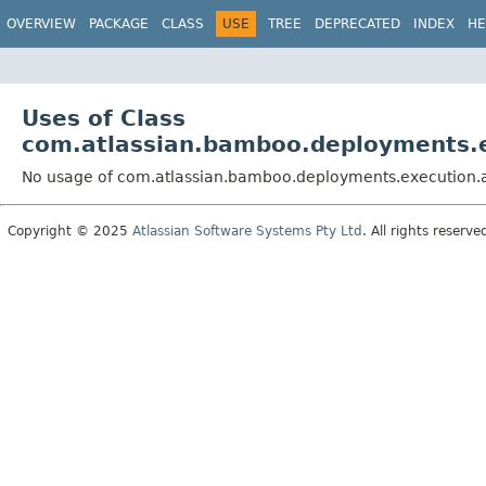
View cookie preferences
OVERVIEW
PACKAGE
CLASS
USE
TREE
DEPRECATED
INDEX
HE
Uses of Class
com.atlassian.bamboo.deployments.
No usage of com.atlassian.bamboo.deployments.execution.
Copyright © 2025
Atlassian Software Systems Pty Ltd
. All rights reserve