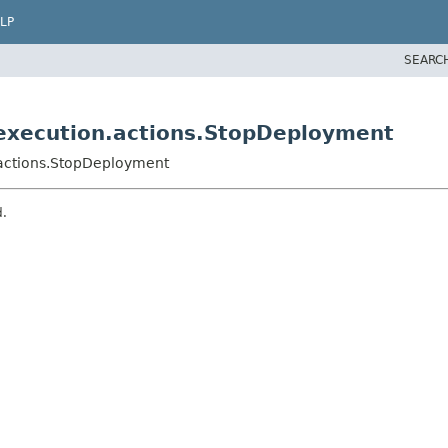
LP
SEARC
execution.actions.StopDeployment
actions.StopDeployment
d.