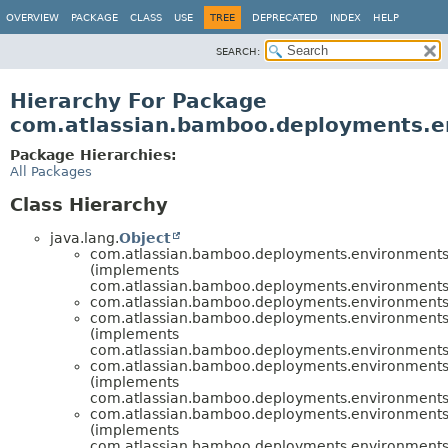
View cookie preferences
OVERVIEW
PACKAGE
CLASS
USE
TREE
DEPRECATED
INDEX
HELP
SEARCH:
Hierarchy For Package
com.atlassian.bamboo.deployments.e
Package Hierarchies:
All Packages
Class Hierarchy
java.lang.
Object
com.atlassian.bamboo.deployments.environments.
(implements
com.atlassian.bamboo.deployments.environments.
com.atlassian.bamboo.deployments.environments.
com.atlassian.bamboo.deployments.environments.
(implements
com.atlassian.bamboo.deployments.environments.
com.atlassian.bamboo.deployments.environments.
(implements
com.atlassian.bamboo.deployments.environments.
com.atlassian.bamboo.deployments.environments.
(implements
com.atlassian.bamboo.deployments.environments.