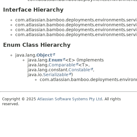
Interface Hierarchy
com.atlassian.bamboo.deployments.environments.servi
com.atlassian.bamboo.deployments.environments.servi
com.atlassian.bamboo.deployments.environments.servi
com.atlassian.bamboo.deployments.environments.servi
Enum Class Hierarchy
java.lang.
Object
java.lang.
Enum
<E> (implements
java.lang.
Comparable
<T>,
java.lang.constant.
Constable
,
java.io.
Serializable
)
com.atlassian.bamboo.deployments.environm
Copyright © 2025
Atlassian Software Systems Pty Ltd
. All rights
reserved.