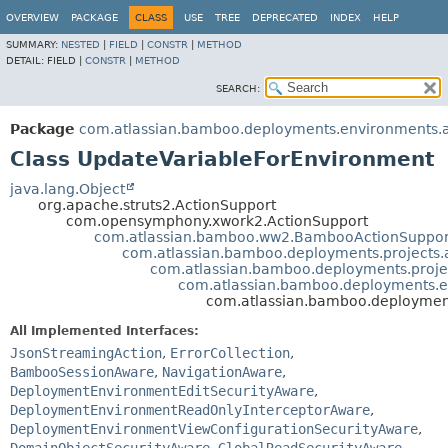
View cookie preferences
OVERVIEW
PACKAGE
CLASS
USE
TREE
DEPRECATED
INDEX
HELP
SUMMARY:
NESTED
|
FIELD
|
CONSTR
|
METHOD
DETAIL:
FIELD |
CONSTR
|
METHOD
SEARCH:
Package
com.atlassian.bamboo.deployments.environments.ac
Class UpdateVariableForEnvironment
java.lang.Object
org.apache.struts2.ActionSupport
com.opensymphony.xwork2.ActionSupport
com.atlassian.bamboo.ww2.BambooActionSuppor
com.atlassian.bamboo.deployments.projects.
com.atlassian.bamboo.deployments.projec
com.atlassian.bamboo.deployments.en
com.atlassian.bamboo.deployment
All Implemented Interfaces:
JsonStreamingAction
,
ErrorCollection
,
BambooSessionAware
,
NavigationAware
,
DeploymentEnvironmentEditSecurityAware
,
DeploymentEnvironmentReadOnlyInterceptorAware
,
DeploymentEnvironmentViewConfigurationSecurityAware
,