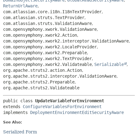
DomainObjectSecurityAware
,
GlobalReadSecurityAware
,
ReturnUrlAware
,
com.atlassian.core.i18n.I18nTextProvider
,
com.atlassian.struts.TextProvider
,
com.atlassian.struts.ValidationAware
,
com.opensymphony.xwork.ValidationAware
,
com.opensymphony.xwork2.Action
,
com.opensymphony.xwork2.interceptor.ValidationAware
,
com.opensymphony.xwork2.LocaleProvider
,
com.opensymphony.xwork2.Preparable
,
com.opensymphony.xwork2.TextProvider
,
com.opensymphony.xwork2.Validateable
,
Serializable
,
org.apache.struts2.action.Action
,
org.apache.struts2.interceptor.ValidationAware
,
org.apache.struts2.Preparable
,
org.apache.struts2.Validateable
public class 
UpdateVariableForEnvironment
extends 
ConfigureVariablesForEnvironment
implements 
DeploymentEnvironmentEditSecurityAware
See Also:
Serialized Form