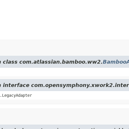
om class com.atlassian.bamboo.ww2.
BambooA
om interface com.opensymphony.xwork2.inter
.LegacyAdapter