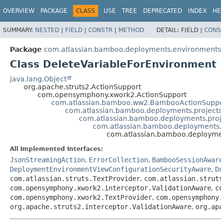
View cookie preferences
OVERVIEW
PACKAGE
CLASS
USE
TREE
DEPRECATED
INDEX
HE
SUMMARY:
NESTED
|
FIELD
|
CONSTR
|
METHOD
DETAIL:
FIELD |
CONS
Package
com.atlassian.bamboo.deployments.environments.
Class DeleteVariableForEnvironment
java.lang.Object
org.apache.struts2.ActionSupport
com.opensymphony.xwork2.ActionSupport
com.atlassian.bamboo.ww2.BambooActionSupp
com.atlassian.bamboo.deployments.projects
com.atlassian.bamboo.deployments.proj
com.atlassian.bamboo.deployments.
com.atlassian.bamboo.deploymen
All Implemented Interfaces:
JsonStreamingAction
,
ErrorCollection
,
BambooSessionAwar
DeploymentEnvironmentViewConfigurationSecurityAware
,
D
com.atlassian.struts.TextProvider
,
com.atlassian.strut
com.opensymphony.xwork2.interceptor.ValidationAware
,
c
com.opensymphony.xwork2.TextProvider
,
com.opensymphony
org.apache.struts2.interceptor.ValidationAware
,
org.ap