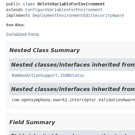
public class 
DeleteVariableForEnvironment
extends 
ConfigureVariablesForEnvironment
implements 
DeploymentEnvironmentEditSecurityAware
See Also:
Serialized Form
Nested Class Summary
Nested classes/interfaces inherited fr
BambooActionSupport.JSONStatus
Nested classes/interfaces inherited fr
com.opensymphony.xwork2.interceptor.ValidationAware
Field Summary