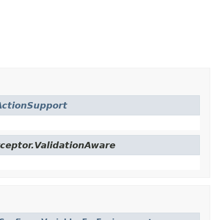
ctionSupport
ceptor.ValidationAware