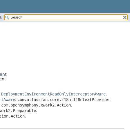
H:
ent
ent
,
DeploymentEnvironmentReadOnlyInterceptorAware
,
rlAware
,
com.atlassian.core.i18n.I18nTextProvider
,
,
com.opensymphony.xwork2.Action
,
work2.Preparable
,
tion.Action
,