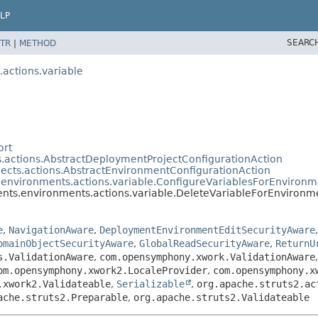
LP
SEARC
TR
|
METHOD
actions.variable
ort
.actions.AbstractDeploymentProjectConfigurationAction
ects.actions.AbstractEnvironmentConfigurationAction
environments.actions.variable.ConfigureVariablesForEnvironm
ts.environments.actions.variable.DeleteVariableForEnvironm
e
,
NavigationAware
,
DeploymentEnvironmentEditSecurityAware
omainObjectSecurityAware
,
GlobalReadSecurityAware
,
ReturnU
s.ValidationAware
,
com.opensymphony.xwork.ValidationAware
om.opensymphony.xwork2.LocaleProvider
,
com.opensymphony.x
.xwork2.Validateable
,
Serializable
,
org.apache.struts2.ac
ache.struts2.Preparable
,
org.apache.struts2.Validateable