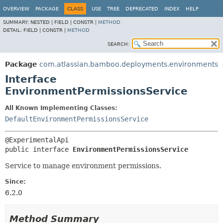
View cookie preferences
OVERVIEW
PACKAGE
CLASS
USE
TREE
DEPRECATED
INDEX
HELP
SUMMARY:
NESTED |
FIELD |
CONSTR |
METHOD
DETAIL:
FIELD |
CONSTR |
METHOD
SEARCH:
Package
com.atlassian.bamboo.deployments.environments
Interface
EnvironmentPermissionsService
All Known Implementing Classes:
DefaultEnvironmentPermissionsService
public interface 
EnvironmentPermissionsService
Service to manage environment permissions.
Since:
6.2.0
Method Summary