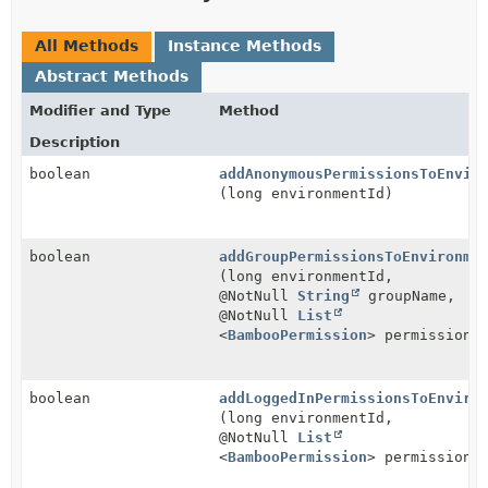
All Methods
Instance Methods
Abstract Methods
Modifier and Type
Method
Description
boolean
addAnonymousPermissionsToEnvir
(long environmentId)
boolean
addGroupPermissionsToEnvironme
(long environmentId,
@NotNull
String
groupName,
@NotNull
List
<
BambooPermission
> permissions
boolean
addLoggedInPermissionsToEnviro
(long environmentId,
@NotNull
List
<
BambooPermission
> permissions