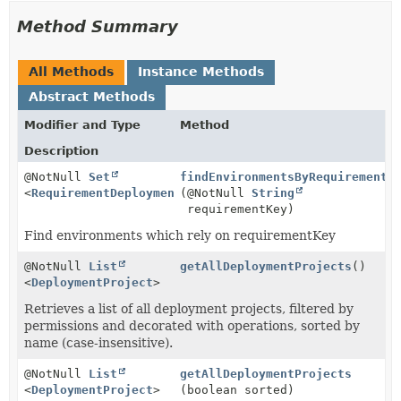
Method Summary
All Methods
Instance Methods
Abstract Methods
Modifier and Type
Method
Description
@NotNull
Set
findEnvironmentsByRequirementK
<
RequirementDeploymentMapping
(@NotNull
>
String
requirementKey)
Find environments which rely on requirementKey
@NotNull
List
getAllDeploymentProjects
()
<
DeploymentProject
>
Retrieves a list of all deployment projects, filtered by
permissions and decorated with operations, sorted by
name (case-insensitive).
@NotNull
List
getAllDeploymentProjects
<
DeploymentProject
>
(boolean sorted)