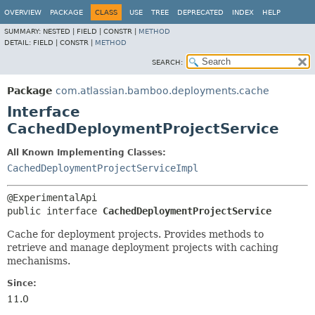
View cookie preferences
OVERVIEW
PACKAGE
CLASS
USE
TREE
DEPRECATED
INDEX
HELP
SUMMARY:
NESTED |
FIELD |
CONSTR |
METHOD
DETAIL:
FIELD |
CONSTR |
METHOD
SEARCH:
Package
com.atlassian.bamboo.deployments.cache
Interface
CachedDeploymentProjectService
All Known Implementing Classes:
CachedDeploymentProjectServiceImpl
public interface 
CachedDeploymentProjectService
Cache for deployment projects. Provides methods to
retrieve and manage deployment projects with caching
mechanisms.
Since:
11.0