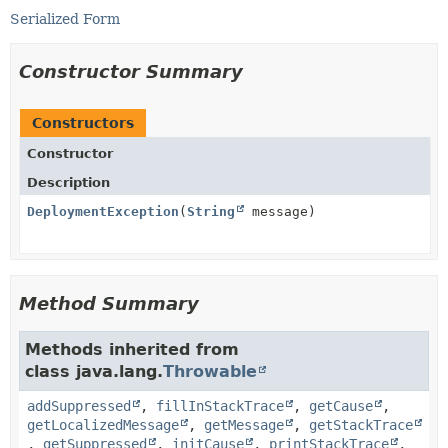
Serialized Form
Constructor Summary
Constructors
Constructor
Description
DeploymentException
(
String
message)
Method Summary
Methods inherited from
class java.lang.
Throwable
addSuppressed
,
fillInStackTrace
,
getCause
,
getLocalizedMessage
,
getMessage
,
getStackTrace
,
getSuppressed
,
initCause
,
printStackTrace
,