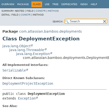
View cookie preferences
OVERVIEW
PACKAGE
CLASS
USE
TREE
DEPRECATED
INDEX
HELP
SUMMARY:
NESTED |
FIELD |
CONSTR
|
METHOD
DETAIL:
FIELD |
CONSTR
|
METHOD
SEARCH:
Package
com.atlassian.bamboo.deployments
Class DeploymentException
java.lang.Object
java.lang.Throwable
java.lang.Exception
com.atlassian.bamboo.deployments.DeploymentE
All Implemented Interfaces:
Serializable
Direct Known Subclasses:
DeploymentProjectException
public class 
DeploymentException
extends 
Exception
See Also: