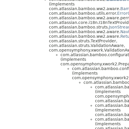
(implements
com.atlassian.bamboo.ww2.aware.
Bam
com.atlassian.bamboo.utils.error.
Error
com.atlassian.bamboo.ww2.aware.perm
com.atlassian.core.i18n.I18nTextProvid
com.atlassian.bamboo.struts.
JsonStre
com.atlassian.bamboo.ww2.aware.
Nav
com.atlassian.bamboo.ww2.aware.
Ret
com.atlassian.struts.TextProvider,
com.atlassian.struts.ValidationAware,
com.opensymphony.xwork.ValidationA
com.atlassian.bamboo.configurati
(implements
com.opensymphony.xwork2.Prepa
com.atlassian.bamboo.confi
(implements
com.opensymphony.xwork2.
com.atlassian.bamboo.
com.atlassian.ba
(implements
com.opensympho
com.atlassian.b
com.atlassian.ba
(implements
com.atlassian.b
com.atlassian.ba
(implements
com.atlassian.b