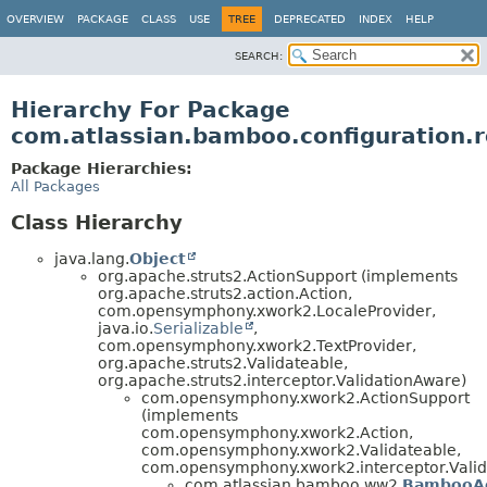
View cookie preferences
OVERVIEW
PACKAGE
CLASS
USE
TREE
DEPRECATED
INDEX
HELP
SEARCH:
Hierarchy For Package
com.atlassian.bamboo.configuration.r
Package Hierarchies:
All Packages
Class Hierarchy
java.lang.
Object
org.apache.struts2.ActionSupport (implements
org.apache.struts2.action.Action,
com.opensymphony.xwork2.LocaleProvider,
java.io.
Serializable
,
com.opensymphony.xwork2.TextProvider,
org.apache.struts2.Validateable,
org.apache.struts2.interceptor.ValidationAware)
com.opensymphony.xwork2.ActionSupport
(implements
com.opensymphony.xwork2.Action,
com.opensymphony.xwork2.Validateable,
com.opensymphony.xwork2.interceptor.Valid
com.atlassian.bamboo.ww2.
BambooAc