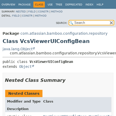
View cookie preferences
OVERVIEW
PACKAGE
CLASS
USE
TREE
DEPRECATED
INDEX
HELP
SUMMARY:
NESTED
|
FIELD
|
CONSTR
|
METHOD
DETAIL:
FIELD
|
CONSTR
|
METHOD
SEARCH:
Package
com.atlassian.bamboo.configuration.repository
Class VcsViewerUIConfigBean
java.lang.Object
com.atlassian.bamboo.configuration.repository.VcsView
public class 
VcsViewerUIConfigBean
extends 
Object
Nested Class Summary
Nested Classes
Modifier and Type
Class
Description