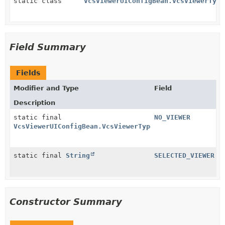
static class
VcsViewerUIConfigBean.VcsViewerType
Field Summary
Fields
Modifier and Type
Field
Description
static final
NO_VIEWER
VcsViewerUIConfigBean.VcsViewerTypeSelector
static final
String
SELECTED_VIEWER
Constructor Summary