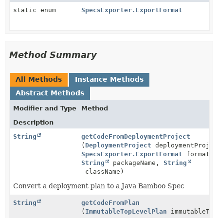
static enum
SpecsExporter.ExportFormat
Method Summary
All Methods
Instance Methods
Abstract Methods
Modifier and Type
Method
Description
String
getCodeFromDeploymentProject
(
DeploymentProject
deploymentProjec
SpecsExporter.ExportFormat
format,
String
packageName,
String
className)
Convert a deployment plan to a Java Bamboo Spec
String
getCodeFromPlan
(
ImmutableTopLevelPlan
immutableTop