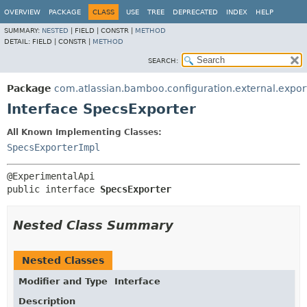
View cookie preferences
OVERVIEW
PACKAGE
CLASS
USE
TREE
DEPRECATED
INDEX
HELP
SUMMARY:
NESTED
|
FIELD |
CONSTR |
METHOD
DETAIL:
FIELD |
CONSTR |
METHOD
SEARCH:
Package
com.atlassian.bamboo.configuration.external.expor
Interface SpecsExporter
All Known Implementing Classes:
SpecsExporterImpl
public interface 
SpecsExporter
Nested Class Summary
Nested Classes
Modifier and Type
Interface
Description