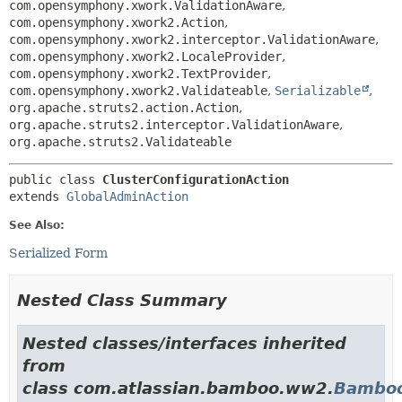
com.opensymphony.xwork.ValidationAware
,
com.opensymphony.xwork2.Action
,
com.opensymphony.xwork2.interceptor.ValidationAware
,
com.opensymphony.xwork2.LocaleProvider
,
com.opensymphony.xwork2.TextProvider
,
com.opensymphony.xwork2.Validateable
,
Serializable
,
org.apache.struts2.action.Action
,
org.apache.struts2.interceptor.ValidationAware
,
org.apache.struts2.Validateable
public class 
ClusterConfigurationAction
extends 
GlobalAdminAction
See Also:
Serialized Form
Nested Class Summary
Nested classes/interfaces inherited
from
class com.atlassian.bamboo.ww2.
Bamboo