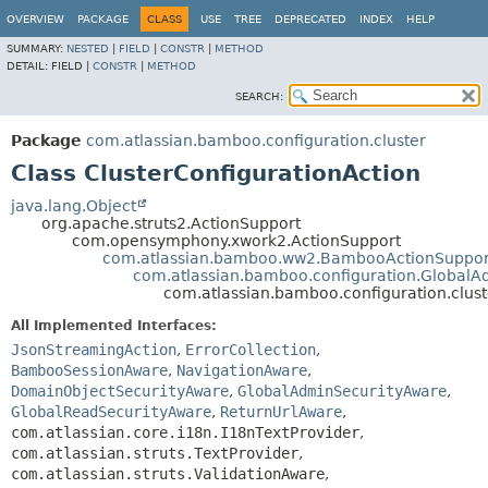
View cookie preferences
OVERVIEW
PACKAGE
CLASS
USE
TREE
DEPRECATED
INDEX
HELP
SUMMARY:
NESTED
|
FIELD
|
CONSTR
|
METHOD
DETAIL:
FIELD |
CONSTR
|
METHOD
SEARCH:
Package
com.atlassian.bamboo.configuration.cluster
Class ClusterConfigurationAction
java.lang.Object
org.apache.struts2.ActionSupport
com.opensymphony.xwork2.ActionSupport
com.atlassian.bamboo.ww2.BambooActionSuppor
com.atlassian.bamboo.configuration.GlobalA
com.atlassian.bamboo.configuration.clust
All Implemented Interfaces:
JsonStreamingAction
,
ErrorCollection
,
BambooSessionAware
,
NavigationAware
,
DomainObjectSecurityAware
,
GlobalAdminSecurityAware
,
GlobalReadSecurityAware
,
ReturnUrlAware
,
com.atlassian.core.i18n.I18nTextProvider
,
com.atlassian.struts.TextProvider
,
com.atlassian.struts.ValidationAware
,