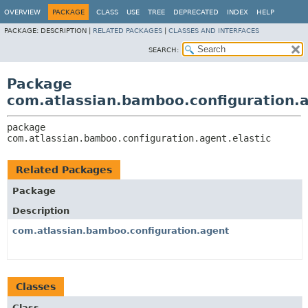
View cookie preferences
OVERVIEW
PACKAGE
CLASS
USE
TREE
DEPRECATED
INDEX
HELP
PACKAGE:
DESCRIPTION |
RELATED PACKAGES
|
CLASSES AND INTERFACES
SEARCH:
Package
com.atlassian.bamboo.configuration.a
package 
com.atlassian.bamboo.configuration.agent.elastic
Related Packages
Package
Description
com.atlassian.bamboo.configuration.agent
Classes
Class