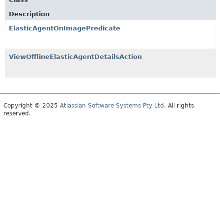
Description
ElasticAgentOnImagePredicate
ViewOfflineElasticAgentDetailsAction
Copyright © 2025
Atlassian Software Systems Pty Ltd
. All rights
reserved.