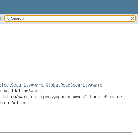
H:
bjectSecurityAware
,
GlobalReadSecurityAware
,
s.ValidationAware
,
idationAware
,
com.opensymphony.xwork2.LocaleProvider
,
tion.Action
,