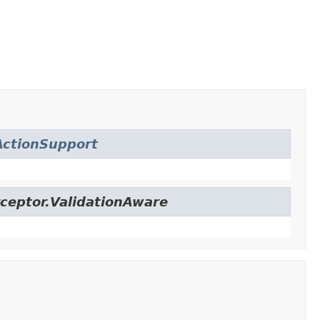
ctionSupport
ceptor.ValidationAware