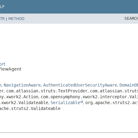
LP
SEARC
TR
|
METHOD
ort
ViewAgent
e
,
NavigationAware
,
AuthenticatedUserSecurityAware
,
DomainO
er
,
com.atlassian.struts.TextProvider
,
com.atlassian.strut
ny.xwork2.Action
,
com.opensymphony.xwork2.interceptor.Val
.xwork2.Validateable
,
Serializable
,
org.apache.struts2.ac
ache.struts2.Validateable