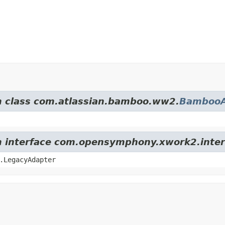
om class com.atlassian.bamboo.ww2.
BambooA
om interface com.opensymphony.xwork2.inter
.LegacyAdapter