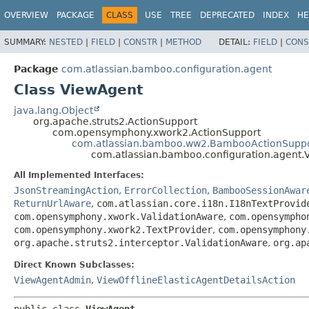
View cookie preferences
OVERVIEW
PACKAGE
CLASS
USE
TREE
DEPRECATED
INDEX
HE
SUMMARY:
NESTED
|
FIELD
|
CONSTR
|
METHOD
DETAIL:
FIELD
|
CONS
Package
com.atlassian.bamboo.configuration.agent
Class ViewAgent
java.lang.Object
org.apache.struts2.ActionSupport
com.opensymphony.xwork2.ActionSupport
com.atlassian.bamboo.ww2.BambooActionSupp
com.atlassian.bamboo.configuration.agent.
All Implemented Interfaces:
JsonStreamingAction
,
ErrorCollection
,
BambooSessionAwar
ReturnUrlAware
,
com.atlassian.core.i18n.I18nTextProvid
com.opensymphony.xwork.ValidationAware
,
com.opensympho
com.opensymphony.xwork2.TextProvider
,
com.opensymphony
org.apache.struts2.interceptor.ValidationAware
,
org.ap
Direct Known Subclasses:
ViewAgentAdmin
,
ViewOfflineElasticAgentDetailsAction
public class 
ViewAgent