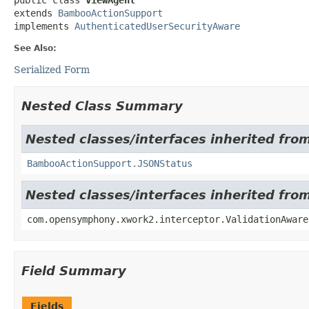
extends 
BambooActionSupport
implements 
AuthenticatedUserSecurityAware
See Also:
Serialized Form
Nested Class Summary
Nested classes/interfaces inherited fr
BambooActionSupport.JSONStatus
Nested classes/interfaces inherited fr
com.opensymphony.xwork2.interceptor.ValidationAware
Field Summary
Fields