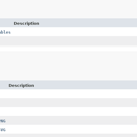
Description
ables
Description
PNG
SVG