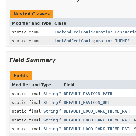
Nested Classes
Modifier and Type
Class
static enum
LookAndFeelConfiguration.LessVari
static enum
LookAndFeelConfiguration.THEMES
Field Summary
Fields
Modifier and Type
Field
static final
String
DEFAULT_FAVICON_PATH
static final
String
DEFAULT_FAVICON_URL
static final
String
DEFAULT_LOGO_DARK_THEME_PATH
static final
String
DEFAULT_LOGO_DARK_THEME_PATH_
static final
String
DEFAULT_LOGO_DARK_THEME_PATH_