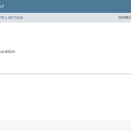
LP
SEARC
TR
|
METHOD
uration