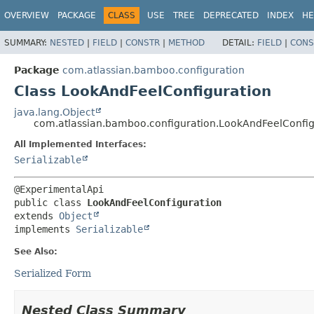
View cookie preferences
OVERVIEW
PACKAGE
CLASS
USE
TREE
DEPRECATED
INDEX
HE
SUMMARY:
NESTED
|
FIELD
|
CONSTR
|
METHOD
DETAIL:
FIELD
|
CONS
Package
com.atlassian.bamboo.configuration
Class LookAndFeelConfiguration
java.lang.Object
com.atlassian.bamboo.configuration.LookAndFeelConfig
All Implemented Interfaces:
Serializable
public class 
LookAndFeelConfiguration
extends 
Object
implements 
Serializable
See Also:
Serialized Form
Nested Class Summary